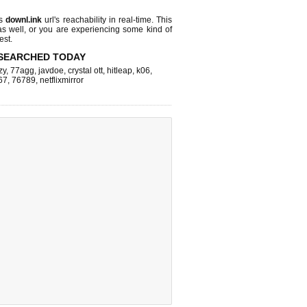
ks
downl.ink
url's reachability in real-time. This
as well, or you are experiencing some kind of
est.
SEARCHED TODAY
zy
,
77agg
,
javdoe
,
crystal ott
,
hitleap
,
k06
,
67
,
76789
,
netflixmirror