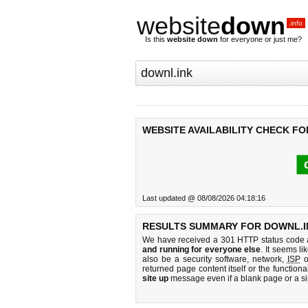
website
down
.info
Is this
website down
for everyone or just me?
WEBSITE AVAILABILITY CHECK FO
Last updated @ 08/08/2026 04:18:16
RESULTS SUMMARY FOR DOWNL.I
We have received a 301 HTTP status code as
and running for everyone else
. It seems li
also be a security software, network,
ISP
o
returned page content itself or the functiona
site up
message even if a blank page or a s