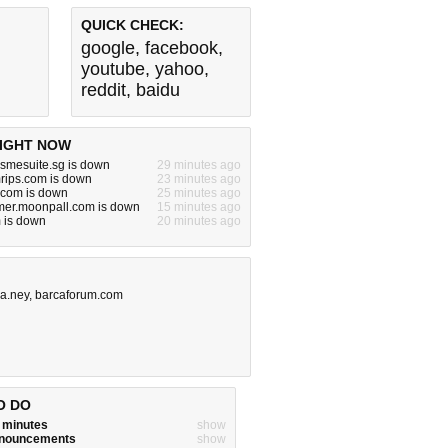
QUICK CHECK:
google
,
facebook
,
youtube
,
yahoo
,
reddit
,
baidu
IGHT NOW
.smesuite.sg is down
29 minutes ago
rips.com is down
23 minutes ago
com is down
25 minutes ago
er.moonpall.com is down
15 minutes ago
 is down
20 minutes ago
a.ney
,
barcaforum.com
O DO
w minutes
show
announcements
show