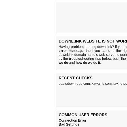
DOWNL.INK WEBSITE IS NOT WOR
Having problem loading downl.ink? If you 
error message
, then you came to the rig
downl.ink domain name's web server to per
try the
troubleshooting tips
below, but if the
we do
and
how do we do it
.
RECENT CHECKS
pastedownload.com
,
kawaiifu.com
,
jav.hotp
COMMON USER ERRORS
Connection Error
Bad Settings