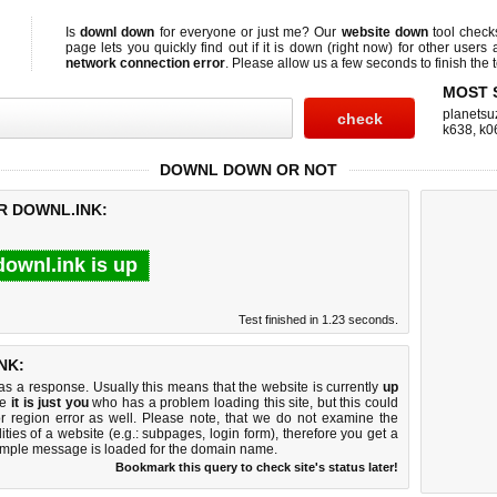
Is
downl down
for everyone or just me? Our
website down
tool chec
page lets you quickly find out if
it is down (right now)
for other users 
network connection error
. Please allow us a few seconds to finish the t
MOST 
planetsu
k638
,
k0
DOWNL DOWN OR NOT
R DOWNL.INK:
downl.ink is up
Test finished in 1.23 seconds.
NK:
 a response. Usually this means that the website is currently
up
ke
it is just you
who has a problem loading this site, but this could
r region error as well. Please note, that we do not examine the
lities of a website (e.g.: subpages, login form), therefore you get a
imple message is loaded for the domain name.
Bookmark this query to check site's status later!