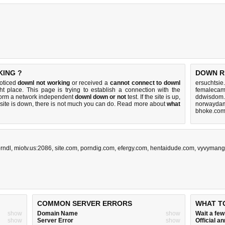
KING ?
DOWN R
noticed
downl not working
or received a
cannot connect to downl
ersuchtsie
ht place. This page is trying to establish a connection with the
femalecam
form a network independent
downl down or not
test. If the site is up,
ddwisdom.
 site is down, there is
not much you can do
. Read more about
what
norwaydam
bhoke.com
orndl
,
miotv.us:2086
,
site.com
,
porndig.com
,
efergy.com
,
hentaidude.com
,
vyvymang
COMMON SERVER ERRORS
WHAT T
show
Domain Name
show
Wait a fe
show
Server Error
show
Official 