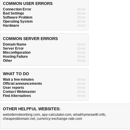
COMMON USER ERRORS
Connection Error
show
Bad Settings
show
Software Problem
show
Operating System
show
Hardware
show
COMMON SERVER ERRORS
Domain Name
show
Server Error
show
Misconfiguration
show
Hosting Failure
show
Other
show
WHAT TO DO
Wait a few minutes
show
Official announcements
show
User reports
show
Contact Webmaster
show
Find Alternatives
show
OTHER HELPFUL WEBSITES:
websitenotworking.com
,
apy-calculator.com
,
whatrhymeswith.info
,
cheapestdomain.net
,
currency-exchange-rate.com