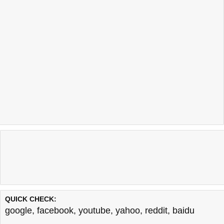
QUICK CHECK:
google
,
facebook
,
youtube
,
yahoo
,
reddit
,
baidu