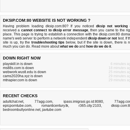
DKSIP.COM:80 WEBSITE IS NOT WORKING ?
Having problem loading dksip.com:80? If you noticed
dksip not working
received a
cannot connect to dksip error message
, then you came to the rig
place. This page is trying to establish a connection with the dksip.com:80 doma
name's web server to perform a network independent
dksip down or not
test. If 
site is up, try the
troubleshooting tips
below, but if the site is down, there is
n
much you can do
. Read more about
what we do
and
how do we do it
.
DOWN RIGHT NOW
playskill.in is down
6 minutes a
ms88s.com is down
18 minutes a
webwork.wustl.edu is down
25 minutes a
cams2020ha.xyz is down
29 minutes a
mtnapier.com is down
29 minutes a
RECENT CHECKS
adultchat.net
,
77agg.com
,
ipass.imigrasi.go.id:8080
,
77agg.c
epicporntube.com
,
romanticentury.tk
,
r365.city:2103
,
dksip.com:
bedroombullyonline.net
,
javtube.com