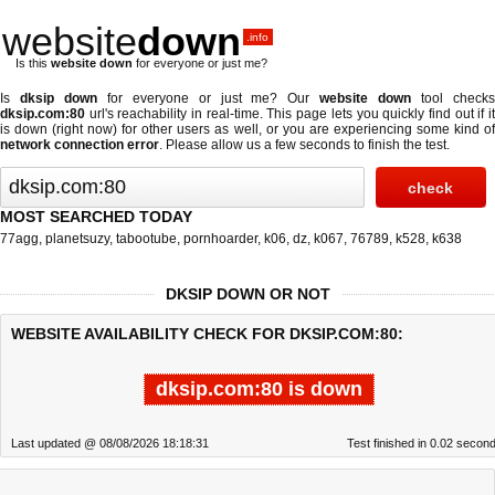
website
down
.info
Is this
website down
for everyone or just me?
Is
dksip down
for everyone or just me? Our
website down
tool check
dksip.com:80
url's reachability in real-time. This page lets you quickly find out if
it
is down (right now)
for other users as well, or you are experiencing some kind o
network connection error
. Please allow us a few seconds to finish the test.
MOST SEARCHED TODAY
77agg
,
planetsuzy
,
tabootube
,
pornhoarder
,
k06
,
dz
,
k067
,
76789
,
k528
,
k638
DKSIP DOWN OR NOT
WEBSITE AVAILABILITY CHECK FOR DKSIP.COM:80:
dksip.com:80 is down
Last updated @ 08/08/2026 18:18:31
Test finished in 0.02 secon