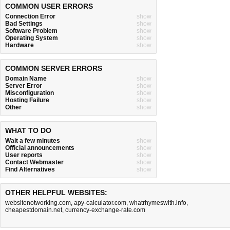
COMMON USER ERRORS
Connection Error
show
Bad Settings
show
Software Problem
show
Operating System
show
Hardware
show
COMMON SERVER ERRORS
Domain Name
show
Server Error
show
Misconfiguration
show
Hosting Failure
show
Other
show
WHAT TO DO
Wait a few minutes
show
Official announcements
show
User reports
show
Contact Webmaster
show
Find Alternatives
show
OTHER HELPFUL WEBSITES:
websitenotworking.com
,
apy-calculator.com
,
whatrhymeswith.info
,
cheapestdomain.net
,
currency-exchange-rate.com