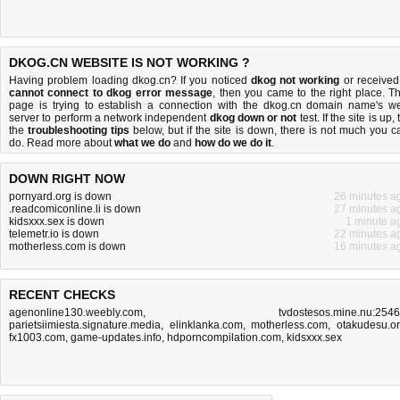
DKOG.CN WEBSITE IS NOT WORKING ?
Having problem loading dkog.cn? If you noticed
dkog not working
or received
cannot connect to dkog error message
, then you came to the right place. Th
page is trying to establish a connection with the dkog.cn domain name's w
server to perform a network independent
dkog down or not
test. If the site is up, 
the
troubleshooting tips
below, but if the site is down, there is
not much you c
do
. Read more about
what we do
and
how do we do it
.
DOWN RIGHT NOW
pornyard.org is down
26 minutes a
.readcomiconline.li is down
27 minutes a
kidsxxx.sex is down
1 minute a
telemetr.io is down
22 minutes a
motherless.com is down
16 minutes a
RECENT CHECKS
agenonline130.weebly.com
,
tvdostesos.mine.nu:254
parietsiimiesta.signature.media
,
elinklanka.com
,
motherless.com
,
otakudesu.o
fx1003.com
,
game-updates.info
,
hdporncompilation.com
,
kidsxxx.sex