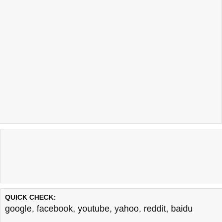
QUICK CHECK:
google
,
facebook
,
youtube
,
yahoo
,
reddit
,
baidu