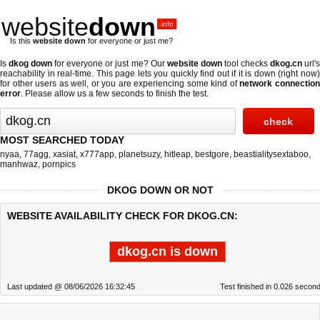
website
down
.info
Is this
website down
for everyone or just me?
Is
dkog down
for everyone or just me? Our
website down
tool checks
dkog.cn
url'
reachability in real-time. This page lets you quickly find out if
it is down (right now
for other users as well, or you are experiencing some kind of
network connectio
error
. Please allow us a few seconds to finish the test.
MOST SEARCHED TODAY
nyaa
,
77agg
,
xasiat
,
x777app
,
planetsuzy
,
hitleap
,
bestgore
,
beastialitysextaboo
,
manhwaz
,
pornpics
DKOG DOWN OR NOT
WEBSITE AVAILABILITY CHECK FOR DKOG.CN:
dkog.cn is down
Last updated @ 08/06/2026 16:32:45
Test finished in 0.026 secon