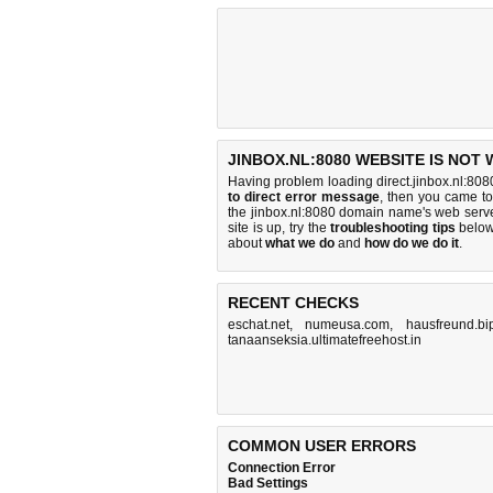
JINBOX.NL:8080 WEBSITE IS NOT
Having problem loading direct.jinbox.nl:808
to direct error message
, then you came to 
the jinbox.nl:8080 domain name's web serv
site is up, try the
troubleshooting tips
below,
about
what we do
and
how do we do it
.
RECENT CHECKS
eschat.net
,
numeusa.com
,
hausfreund.bi
tanaanseksia.ultimatefreehost.in
COMMON USER ERRORS
Connection Error
Bad Settings