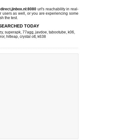
s
direct.jinbox.nl:8080
url's reachability in real-
r users as well, or you are experiencing some
sh the test.
SEARCHED TODAY
zy
,
superapk
,
77agg
,
javdoe
,
tabootube
,
k06
,
ror
,
hitleap
,
crystal ott
,
k638