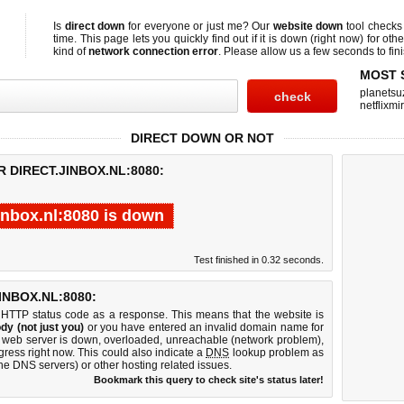
Is
direct down
for everyone or just me? Our
website down
tool check
time. This page lets you quickly find out if
it is down (right now)
for othe
kind of
network connection error
. Please allow us a few seconds to fini
MOST 
planetsu
netflixmir
DIRECT DOWN OR NOT
 DIRECT.JINBOX.NL:8080:
jinbox.nl:8080 is down
Test finished in 0.32 seconds.
NBOX.NL:8080:
 HTTP status code as a response. This means that the website is
dy (not just you)
or you have entered an invalid domain name for
080 web server is down, overloaded, unreachable (network problem),
gress right now. This could also indicate a
DNS
lookup problem as
 the DNS servers) or other hosting related issues.
Bookmark this query to check site's status later!