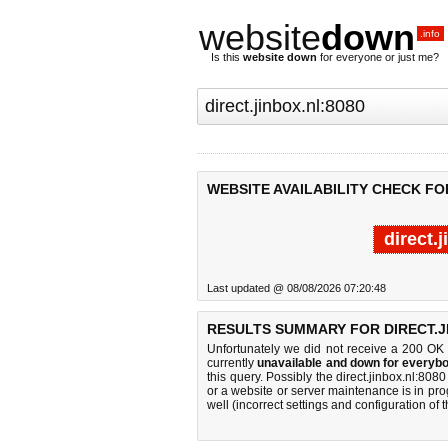
website
down
.info
Is this
website down
for everyone or just me?
WEBSITE AVAILABILITY CHECK FOR
direct.
Last updated @ 08/08/2026 07:20:48
RESULTS SUMMARY FOR DIRECT.JI
Unfortunately we did not receive a 200 OK
currently
unavailable and down for everybo
this query. Possibly the direct.jinbox.nl:8
or a website or server maintenance is in pro
well (incorrect settings and configuration of