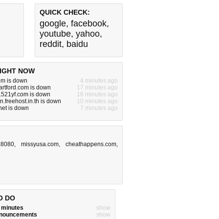
QUICK CHECK:
google
,
facebook
,
youtube
,
yahoo
,
reddit
,
baidu
IGHT NOW
om is down
4 minutes ago
artford.com is down
17 minutes ago
.521yf.com is down
16 minutes ago
.freehost.in.th is down
10 minutes ago
.net is down
7 minutes ago
:8080
,
missyusa.com
,
cheathappens.com
,
O DO
w minutes
show
announcements
show