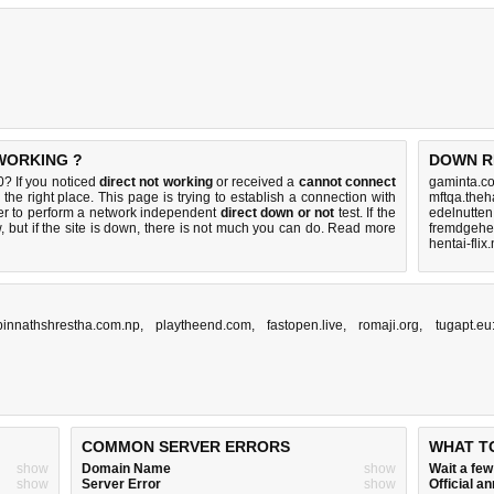
 WORKING ?
DOWN R
0? If you noticed
direct not working
or received a
cannot connect
gaminta.c
the right place. This page is trying to establish a connection with
mftqa.theh
er to perform a network independent
direct down or not
test. If the
edelnutten
 but if the site is down, there is
not much you can do
. Read more
fremdgehen
hentai-flix
pinnathshrestha.com.np
,
playtheend.com
,
fastopen.live
,
romaji.org
,
tugapt.eu
COMMON SERVER ERRORS
WHAT T
show
Domain Name
show
Wait a fe
show
Server Error
show
Official 