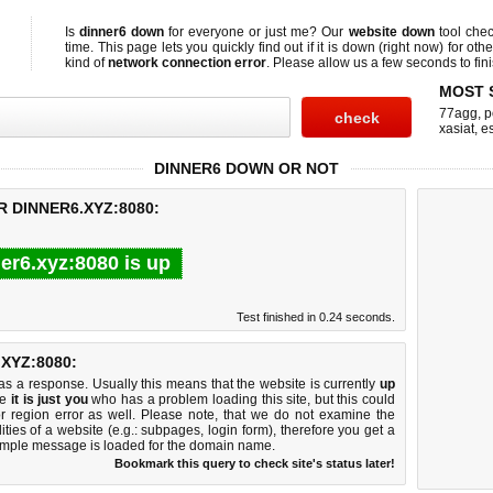
Is
dinner6 down
for everyone or just me? Our
website down
tool che
time. This page lets you quickly find out if
it is down (right now)
for othe
kind of
network connection error
. Please allow us a few seconds to fini
MOST 
77agg
,
p
xasiat
,
e
DINNER6 DOWN OR NOT
R DINNER6.XYZ:8080:
er6.xyz:8080 is up
Test finished in 0.24 seconds.
XYZ:8080:
 a response. Usually this means that the website is currently
up
ke
it is just you
who has a problem loading this site, but this could
r region error as well. Please note, that we do not examine the
lities of a website (e.g.: subpages, login form), therefore you get a
imple message is loaded for the domain name.
Bookmark this query to check site's status later!