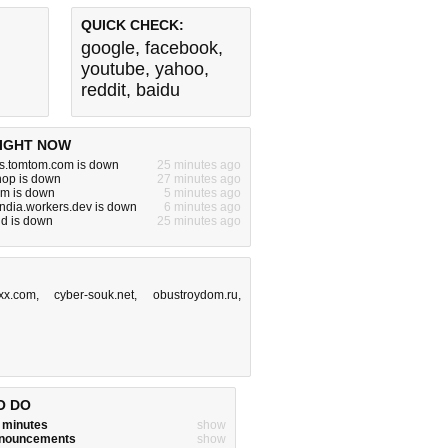
QUICK CHECK:
google
,
facebook
,
youtube
,
yahoo
,
reddit
,
baidu
IGHT NOW
ns.tomtom.com is down
25 minutes ago
hop is down
27 minutes ago
m is down
5 minutes ago
india.workers.dev is down
6 minutes ago
id is down
25 minutes ago
xx.com
,
cyber-souk.net
,
obustroydom.ru
,
O DO
w minutes
show
announcements
show