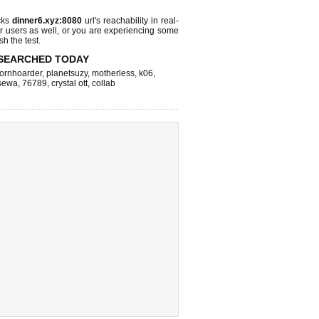
cks
dinner6.xyz:8080
url's reachability in real-
r users as well, or you are experiencing some
sh the test.
SEARCHED TODAY
ornhoarder
,
planetsuzy
,
motherless
,
k06
,
sewa
,
76789
,
crystal ott
,
collab