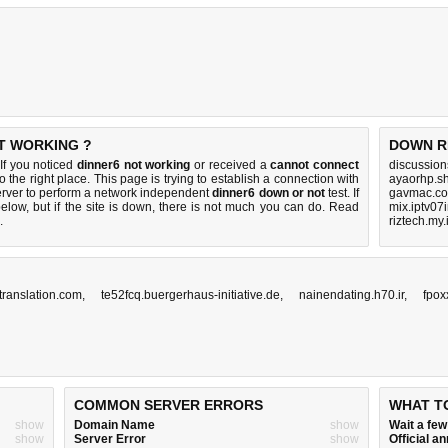
OT WORKING ?
DOWN R
If you noticed
dinner6 not working
or received a
cannot connect
discussio
o the right place. This page is trying to establish a connection with
ayaorhp.s
rver to perform a network independent
dinner6 down or not
test. If
gavmac.co
elow, but if the site is down, there is
not much you can do
. Read
mix.iptv07
.
riztech.my.
translation.com
,
te52fcq.buergerhaus-initiative.de
,
nainendating.h70.ir
,
fpox
COMMON SERVER ERRORS
WHAT T
show
Domain Name
show
Wait a fe
show
Server Error
show
Official 