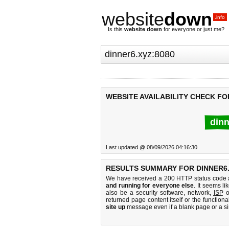
website
down
.info
Is this
website down
for everyone or just me?
WEBSITE AVAILABILITY CHECK FO
dinn
Last updated @ 08/09/2026 04:16:30
RESULTS SUMMARY FOR DINNER6.
We have received a 200 HTTP status code as
and running for everyone else
. It seems li
also be a security software, network,
ISP
o
returned page content itself or the functiona
site up
message even if a blank page or a s