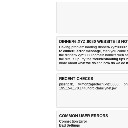
DINNER6.XYZ:8080 WEBSITE IS N
Having problem loading dinner6.xyz:8080? 
to dinner6 error message
, then you came t
the dinner6.xyz:8080 domain name's web se
the site is up, try the
troubleshooting tips
b
more about
what we do
and
how do we do it
RECENT CHECKS
pissrip.tk
,
tv.monzaprotech.xyz:8080
,
bn
195.154.170.144
,
nordicfamilynet.pw
COMMON USER ERRORS
Connection Error
Bad Settings