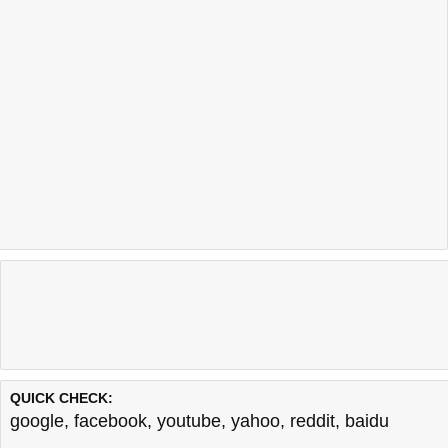
QUICK CHECK:
google
,
facebook
,
youtube
,
yahoo
,
reddit
,
baidu