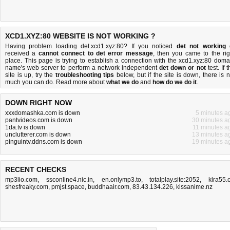
XCD1.XYZ:80 WEBSITE IS NOT WORKING ?
Having problem loading det.xcd1.xyz:80? If you noticed
det not working
received a
cannot connect to det error message
, then you came to the rig
place. This page is trying to establish a connection with the xcd1.xyz:80 doma
name's web server to perform a network independent
det down or not
test. If 
site is up, try the
troubleshooting tips
below, but if the site is down, there is
n
much you can do
. Read more about
what we do
and
how do we do it
.
DOWN RIGHT NOW
xxxdomashka.com is down
5 minutes a
pantvideos.com is down
30 minutes a
1da.tv is down
11 minutes a
unclutterer.com is down
13 minutes a
pinguintv.ddns.com is down
19 minutes a
RECENT CHECKS
mp3lio.com
,
ssconline4.nic.in
,
en.onlymp3.to
,
totalplay.site:2052
,
klra55.
shesfreaky.com
,
pmjst.space
,
buddhaair.com
,
83.43.134.226
,
kissanime.nz