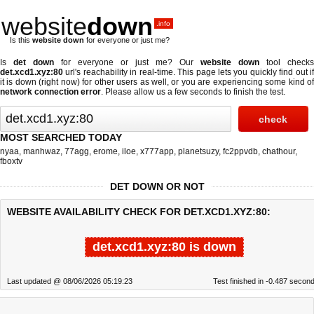
website
down
.info
Is this
website down
for everyone or just me?
Is
det down
for everyone or just me? Our
website down
tool checks
det.xcd1.xyz:80
url's reachability in real-time. This page lets you quickly find out if
it is down (right now)
for other users as well, or you are experiencing some kind of
network connection error
. Please allow us a few seconds to finish the test.
MOST SEARCHED TODAY
nyaa
,
manhwaz
,
77agg
,
erome
,
iloe
,
x777app
,
planetsuzy
,
fc2ppvdb
,
chathour
,
fboxtv
DET DOWN OR NOT
WEBSITE AVAILABILITY CHECK FOR DET.XCD1.XYZ:80:
det.xcd1.xyz:80 is down
Last updated @ 08/06/2026 05:19:23
Test finished in -0.487 secon