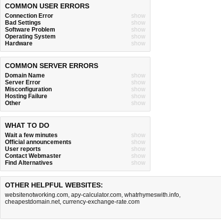
COMMON USER ERRORS
Connection Error
show
Bad Settings
show
Software Problem
show
Operating System
show
Hardware
show
COMMON SERVER ERRORS
Domain Name
show
Server Error
show
Misconfiguration
show
Hosting Failure
show
Other
show
WHAT TO DO
Wait a few minutes
show
Official announcements
show
User reports
show
Contact Webmaster
show
Find Alternatives
show
OTHER HELPFUL WEBSITES:
websitenotworking.com
,
apy-calculator.com
,
whatrhymeswith.info
,
cheapestdomain.net
,
currency-exchange-rate.com