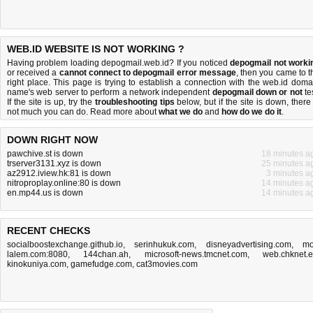
WEB.ID WEBSITE IS NOT WORKING ?
Having problem loading depogmail.web.id? If you noticed
depogmail not worki
or received a
cannot connect to depogmail error message
, then you came to t
right place. This page is trying to establish a connection with the web.id doma
name's web server to perform a network independent
depogmail down or not
tes
If the site is up, try the
troubleshooting tips
below, but if the site is down, there 
not much you can do
. Read more about
what we do
and
how do we do it
.
DOWN RIGHT NOW
pawchive.st is down
18 minutes a
trserver3131.xyz is down
25 minutes a
az2912.iview.hk:81 is down
3 minutes a
nitroproplay.online:80 is down
14 minutes a
en.mp44.us is down
14 minutes a
RECENT CHECKS
socialboostexchange.github.io
,
serinhukuk.com
,
disneyadvertising.com
,
mo
lalem.com:8080
,
144chan.ah
,
microsoft-news.tmcnet.com
,
web.chknet.
kinokuniya.com
,
gamefudge.com
,
cat3movies.com