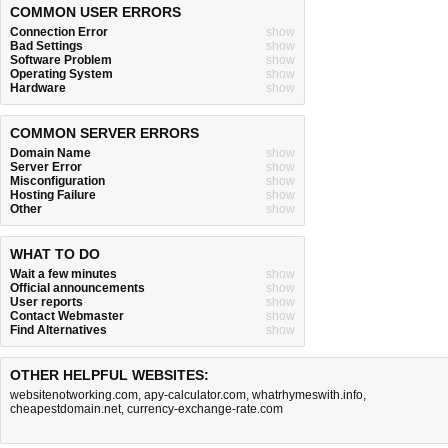
COMMON USER ERRORS
Connection Error
show
Bad Settings
show
Software Problem
show
Operating System
show
Hardware
show
COMMON SERVER ERRORS
Domain Name
show
Server Error
show
Misconfiguration
show
Hosting Failure
show
Other
show
WHAT TO DO
Wait a few minutes
show
Official announcements
show
User reports
show
Contact Webmaster
show
Find Alternatives
show
OTHER HELPFUL WEBSITES:
websitenotworking.com
,
apy-calculator.com
,
whatrhymeswith.info
,
cheapestdomain.net
,
currency-exchange-rate.com