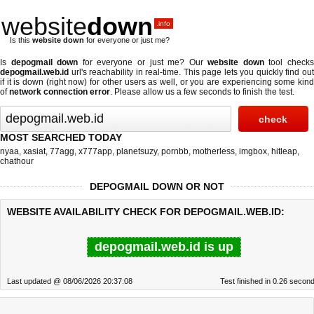
website
down
.info
Is this
website down
for everyone or just me?
Is
depogmail down
for everyone or just me? Our
website down
tool check
depogmail.web.id
url's reachability in real-time. This page lets you quickly find out
if
it is down (right now)
for other users as well, or you are experiencing some kind
of
network connection error
. Please allow us a few seconds to finish the test.
MOST SEARCHED TODAY
nyaa
,
xasiat
,
77agg
,
x777app
,
planetsuzy
,
pornbb
,
motherless
,
imgbox
,
hitleap
,
chathour
DEPOGMAIL DOWN OR NOT
WEBSITE AVAILABILITY CHECK FOR DEPOGMAIL.WEB.ID:
depogmail.web.id is up
Last updated @ 08/06/2026 20:37:08
Test finished in 0.26 secon