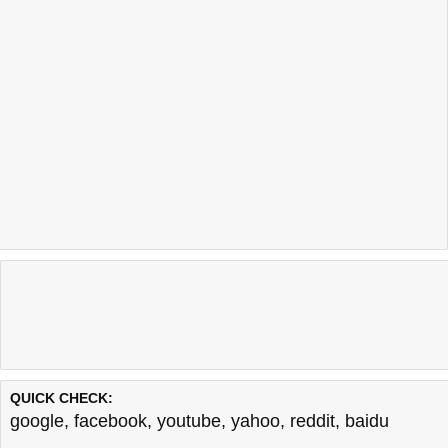
QUICK CHECK:
google
,
facebook
,
youtube
,
yahoo
,
reddit
,
baidu