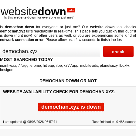
website
down
.info
Is this
website down
for everyone or just me?
Is
demochan down
for everyone or just me? Our
website down
tool checks
demochan.xyz
url's reachability in real-time. This page lets you quickly find out if
it
is down (right now)
for other users as well, or you are experiencing some kind o
network connection error
. Please allow us a few seconds to finish the test.
MOST SEARCHED TODAY
manhwaz
,
77agg
,
erome
,
hitleap
,
iloe
,
x777app
,
mobilevids
,
planetsuzy
,
fboxtv
,
bestgore
DEMOCHAN DOWN OR NOT
WEBSITE AVAILABILITY CHECK FOR DEMOCHAN.XYZ:
demochan.xyz is down
Last updated @ 08/06/2026 06:57:11
Test finished in -0.488 secon