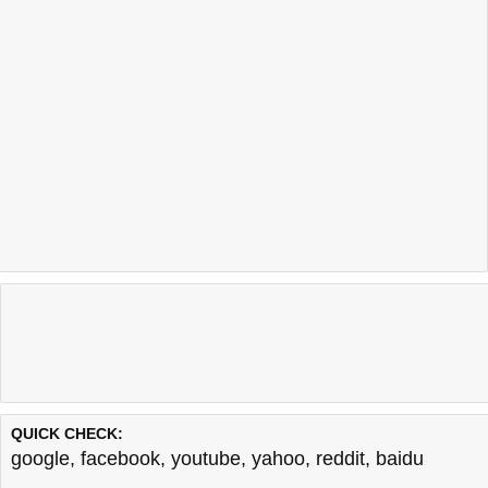
QUICK CHECK:
google
,
facebook
,
youtube
,
yahoo
,
reddit
,
baidu