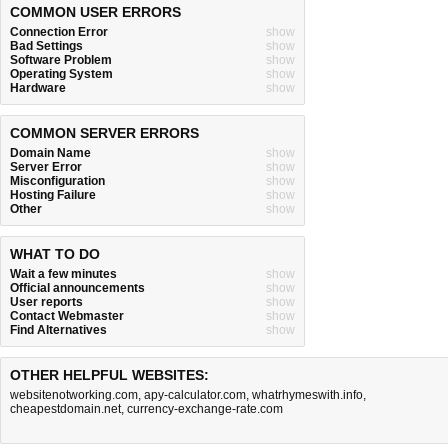
COMMON USER ERRORS
Connection Error
show
Bad Settings
show
Software Problem
show
Operating System
show
Hardware
show
COMMON SERVER ERRORS
Domain Name
show
Server Error
show
Misconfiguration
show
Hosting Failure
show
Other
show
WHAT TO DO
Wait a few minutes
show
Official announcements
show
User reports
show
Contact Webmaster
show
Find Alternatives
show
OTHER HELPFUL WEBSITES:
websitenotworking.com
,
apy-calculator.com
,
whatrhymeswith.info
,
cheapestdomain.net
,
currency-exchange-rate.com