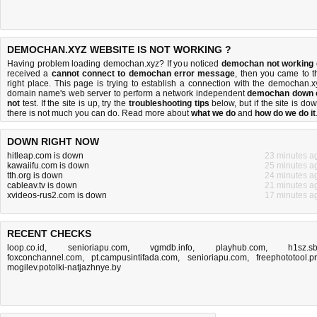
DEMOCHAN.XYZ WEBSITE IS NOT WORKING ?
Having problem loading demochan.xyz? If you noticed
demochan not working
received a
cannot connect to demochan error message
, then you came to t
right place. This page is trying to establish a connection with the demochan.x
domain name's web server to perform a network independent
demochan down 
not
test. If the site is up, try the
troubleshooting tips
below, but if the site is dow
there is
not much you can do
. Read more about
what we do
and
how do we do it
DOWN RIGHT NOW
hitleap.com is down
23 minutes a
kawaiifu.com is down
25 minutes a
tth.org is down
24 minutes a
cableav.tv is down
21 minutes a
xvideos-rus2.com is down
17 minutes a
RECENT CHECKS
loop.co.id
,
senioriapu.com
,
vgmdb.info
,
playhub.com
,
h1sz.s
foxconchannel.com
,
pt.campusintifada.com
,
senioriapu.com
,
freephototool.p
mogilev.potolki-natjazhnye.by