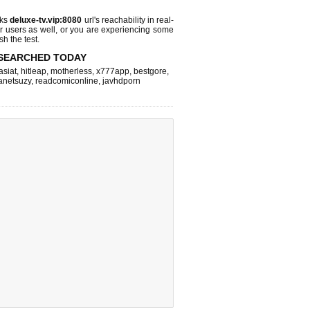
cks
deluxe-tv.vip:8080
url's reachability in real-
r users as well, or you are experiencing some
sh the test.
SEARCHED TODAY
asiat
,
hitleap
,
motherless
,
x777app
,
bestgore
,
anetsuzy
,
readcomiconline
,
javhdporn