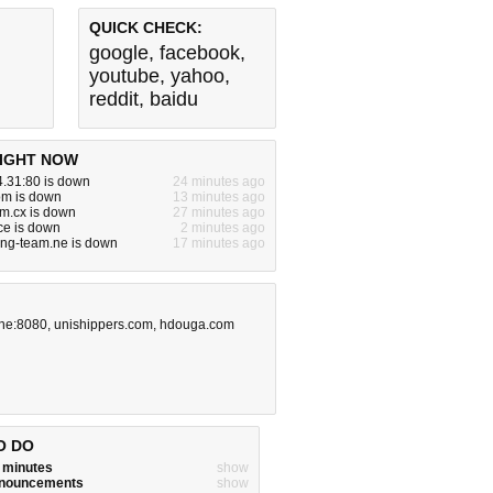
QUICK CHECK:
google
,
facebook
,
youtube
,
yahoo
,
reddit
,
baidu
IGHT NOW
.31:80 is down
24 minutes ago
om is down
13 minutes ago
m.cx is down
27 minutes ago
ce is down
2 minutes ago
ing-team.ne is down
17 minutes ago
ine:8080
,
unishippers.com
,
hdouga.com
O DO
w minutes
show
announcements
show