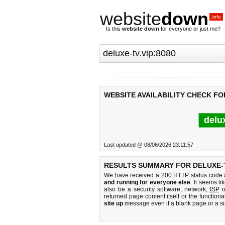
website
down
.info
Is this
website down
for everyone or just me?
WEBSITE AVAILABILITY CHECK FOR
delu
Last updated @ 08/06/2026 23:11:57
RESULTS SUMMARY FOR DELUXE-TV
We have received a 200 HTTP status code as
and running for everyone else
. It seems li
also be a security software, network,
ISP
o
returned page content itself or the functiona
site up
message even if a blank page or a s