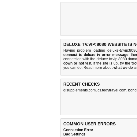
DELUXE-TV.VIP:8080 WEBSITE IS 
Having problem loading deluxe-tv.vip:808
connect to deluxe tv error message
, the
connection with the deluxe-tv.vip:8080 dom
down or not
test. If the site is up, try the
tro
you can do
. Read more about
what we do
a
RECENT CHECKS
qisupplements.com
,
cs.tedytravel.com
,
bond
COMMON USER ERRORS
Connection Error
Bad Settings