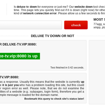
Is
deluxe tv down
for everyone or just me? Our
website down
tool che
time. This page lets you quickly find out if
it is down (right now)
for othe
kind of
network connection error
. Please allow us a few seconds to fini
MOST 
77agg
,
x
xmpp
,
pl
DELUXE TV DOWN OR NOT
 DELUXE-TV.VIP:8080:
xe-tv.vip:8080 is up
Test finished in 0.42 seconds.
.VIP:8080:
 a response. Usually this means that the website is currently
up
ke
it is just you
who has a problem loading this site, but this could
r region error as well. Please note, that we do not examine the
lities of a website (e.g.: subpages, login form), therefore you get a
imple message is loaded for the domain name.
Bookmark this query to check site's status later!