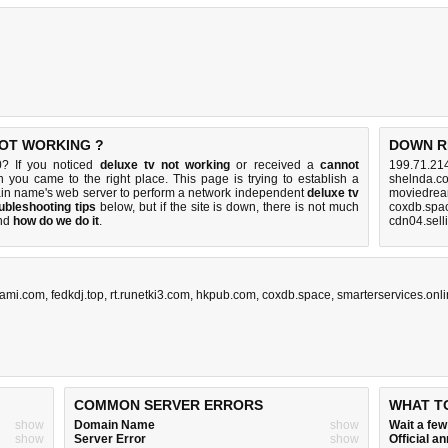
NOT WORKING ?
DOWN R
0? If you noticed
deluxe tv not working
or received a
cannot
199.71.214
n you came to the right place. This page is trying to establish a
shelnda.c
ain name's web server to perform a network independent
deluxe tv
moviedrea
ubleshooting tips
below, but if the site is down, there is
not much
coxdb.spa
nd
how do we do it
.
cdn04.sell
ami.com
,
fedkdj.top
,
rt.runetki3.com
,
hkpub.com
,
coxdb.space
,
smarterservices.onl
COMMON SERVER ERRORS
WHAT T
show
Domain Name
show
Wait a fe
show
Server Error
show
Official 