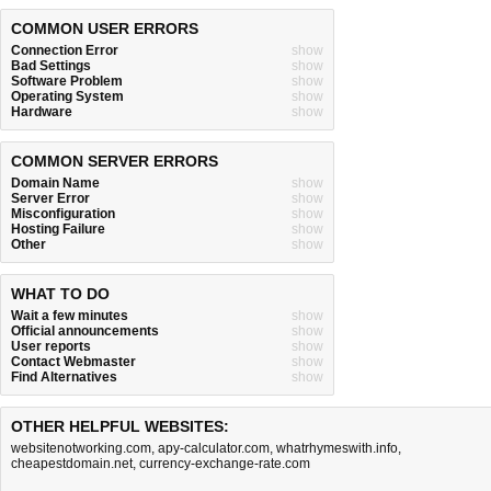
COMMON USER ERRORS
Connection Error
show
Bad Settings
show
Software Problem
show
Operating System
show
Hardware
show
COMMON SERVER ERRORS
Domain Name
show
Server Error
show
Misconfiguration
show
Hosting Failure
show
Other
show
WHAT TO DO
Wait a few minutes
show
Official announcements
show
User reports
show
Contact Webmaster
show
Find Alternatives
show
OTHER HELPFUL WEBSITES:
websitenotworking.com
,
apy-calculator.com
,
whatrhymeswith.info
,
cheapestdomain.net
,
currency-exchange-rate.com