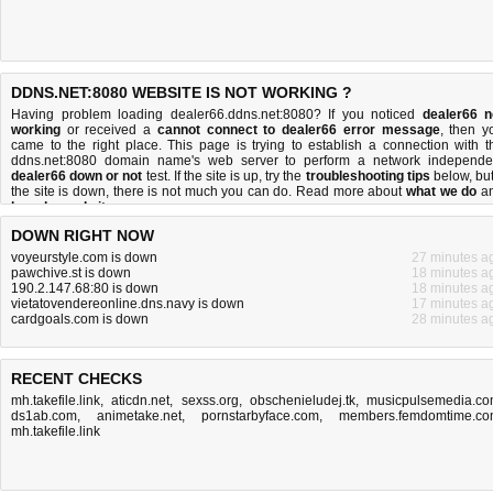
DDNS.NET:8080 WEBSITE IS NOT WORKING ?
Having problem loading dealer66.ddns.net:8080? If you noticed
dealer66 n
working
or received a
cannot connect to dealer66 error message
, then y
came to the right place. This page is trying to establish a connection with t
ddns.net:8080 domain name's web server to perform a network independe
dealer66 down or not
test. If the site is up, try the
troubleshooting tips
below, but 
the site is down, there is
not much you can do
. Read more about
what we do
a
how do we do it
.
DOWN RIGHT NOW
voyeurstyle.com is down
27 minutes a
pawchive.st is down
18 minutes a
190.2.147.68:80 is down
18 minutes a
vietatovendereonline.dns.navy is down
17 minutes a
cardgoals.com is down
28 minutes a
RECENT CHECKS
mh.takefile.link
,
aticdn.net
,
sexss.org
,
obschenieludej.tk
,
musicpulsemedia.c
ds1ab.com
,
animetake.net
,
pornstarbyface.com
,
members.femdomtime.c
mh.takefile.link