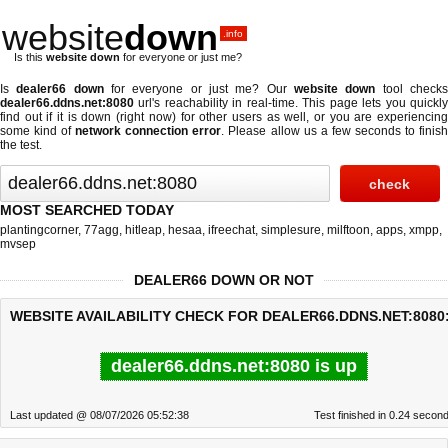
website
down
.info
Is this
website down
for everyone or just me?
Is
dealer66 down
for everyone or just me? Our
website down
tool check
dealer66.ddns.net:8080
url's reachability in real-time. This page lets you quickly
find out if
it is down (right now)
for other users as well, or you are experiencing
some kind of
network connection error
. Please allow us a few seconds to finis
the test.
MOST SEARCHED TODAY
plantingcorner
,
77agg
,
hitleap
,
hesaa
,
ifreechat
,
simplesure
,
milftoon
,
apps
,
xmpp
,
mvsep
DEALER66 DOWN OR NOT
WEBSITE AVAILABILITY CHECK FOR DEALER66.DDNS.NET:8080
dealer66.ddns.net:8080 is up
Last updated @ 08/07/2026 05:52:38
Test finished in 0.24 secon