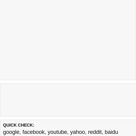
QUICK CHECK:
google
,
facebook
,
youtube
,
yahoo
,
reddit
,
baidu