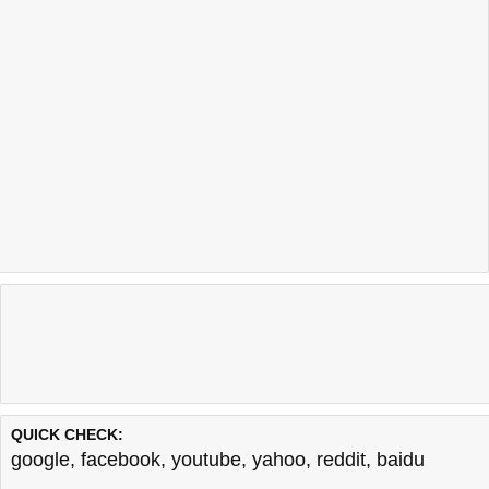
QUICK CHECK:
google
,
facebook
,
youtube
,
yahoo
,
reddit
,
baidu