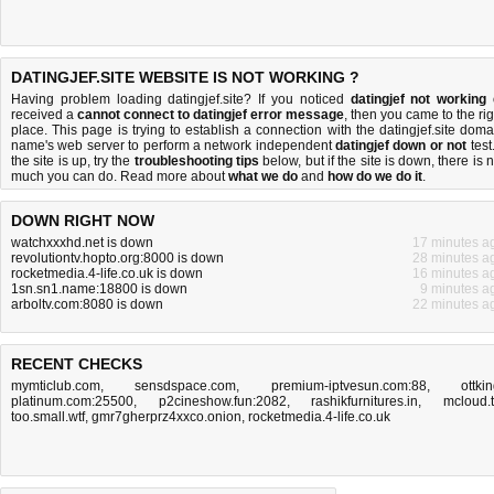
DATINGJEF.SITE WEBSITE IS NOT WORKING ?
Having problem loading datingjef.site? If you noticed
datingjef not working
received a
cannot connect to datingjef error message
, then you came to the rig
place. This page is trying to establish a connection with the datingjef.site doma
name's web server to perform a network independent
datingjef down or not
test.
the site is up, try the
troubleshooting tips
below, but if the site is down, there is
n
much you can do
. Read more about
what we do
and
how do we do it
.
DOWN RIGHT NOW
watchxxxhd.net is down
17 minutes a
revolutiontv.hopto.org:8000 is down
28 minutes a
rocketmedia.4-life.co.uk is down
16 minutes a
1sn.sn1.name:18800 is down
9 minutes a
arboltv.com:8080 is down
22 minutes a
RECENT CHECKS
mymticlub.com
,
sensdspace.com
,
premium-iptvesun.com:88
,
ottki
platinum.com:25500
,
p2cineshow.fun:2082
,
rashikfurnitures.in
,
mcloud.
too.small.wtf
,
gmr7gherprz4xxco.onion
,
rocketmedia.4-life.co.uk