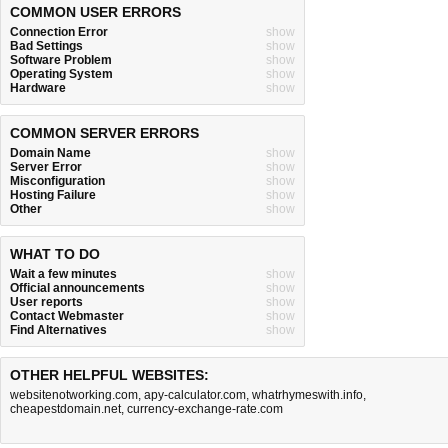
COMMON USER ERRORS
Connection Error
show
Bad Settings
show
Software Problem
show
Operating System
show
Hardware
show
COMMON SERVER ERRORS
Domain Name
show
Server Error
show
Misconfiguration
show
Hosting Failure
show
Other
show
WHAT TO DO
Wait a few minutes
show
Official announcements
show
User reports
show
Contact Webmaster
show
Find Alternatives
show
OTHER HELPFUL WEBSITES:
websitenotworking.com
,
apy-calculator.com
,
whatrhymeswith.info
,
cheapestdomain.net
,
currency-exchange-rate.com