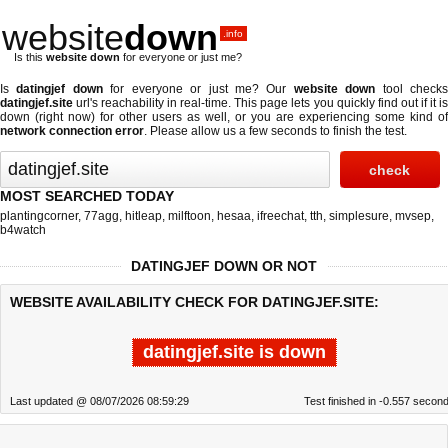
website
down
.info
Is this
website down
for everyone or just me?
Is
datingjef down
for everyone or just me? Our
website down
tool check
datingjef.site
url's reachability in real-time. This page lets you quickly find out if
it i
down (right now)
for other users as well, or you are experiencing some kind of
network connection error
. Please allow us a few seconds to finish the test.
MOST SEARCHED TODAY
plantingcorner
,
77agg
,
hitleap
,
milftoon
,
hesaa
,
ifreechat
,
tth
,
simplesure
,
mvsep
,
b4watch
DATINGJEF DOWN OR NOT
WEBSITE AVAILABILITY CHECK FOR DATINGJEF.SITE:
datingjef.site is down
Last updated @ 08/07/2026 08:59:29
Test finished in -0.557 secon