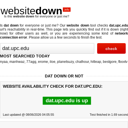
website
down
.info
Is this
website down
for everyone or just me?
Is
dat down
for everyone or just me? Our
website down
tool checks
dat.upc.ed
url's reachability in real-time. This page lets you quickly find out if
it is down (righ
now)
for other users as well, or you are experiencing some kind of
network
connection error
. Please allow us a few seconds to finish the test.
MOST SEARCHED TODAY
nyaa
,
manhwaz
,
77agg
,
erome
,
iloe
,
planetsuzy
,
chathour
,
hitleap
,
bestgore
,
fboxtv
DAT DOWN OR NOT
WEBSITE AVAILABILITY CHECK FOR DAT.UPC.EDU:
dat.upc.edu is up
Last updated @ 08/06/2026 04:05:55
Test finished in 1.69 secon