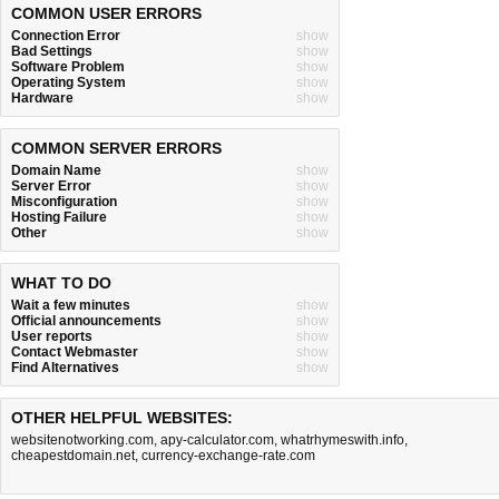
COMMON USER ERRORS
Connection Error
show
Bad Settings
show
Software Problem
show
Operating System
show
Hardware
show
COMMON SERVER ERRORS
Domain Name
show
Server Error
show
Misconfiguration
show
Hosting Failure
show
Other
show
WHAT TO DO
Wait a few minutes
show
Official announcements
show
User reports
show
Contact Webmaster
show
Find Alternatives
show
OTHER HELPFUL WEBSITES:
websitenotworking.com
,
apy-calculator.com
,
whatrhymeswith.info
,
cheapestdomain.net
,
currency-exchange-rate.com