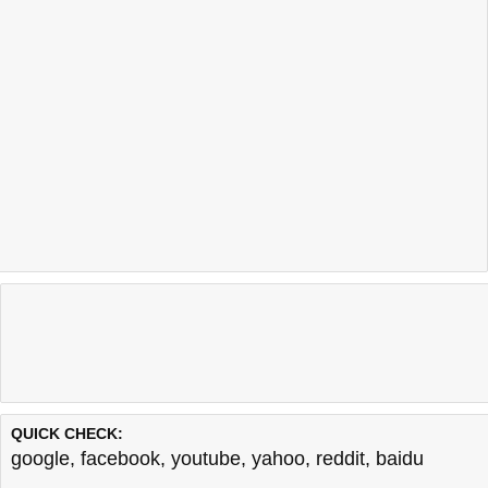
QUICK CHECK:
google
,
facebook
,
youtube
,
yahoo
,
reddit
,
baidu