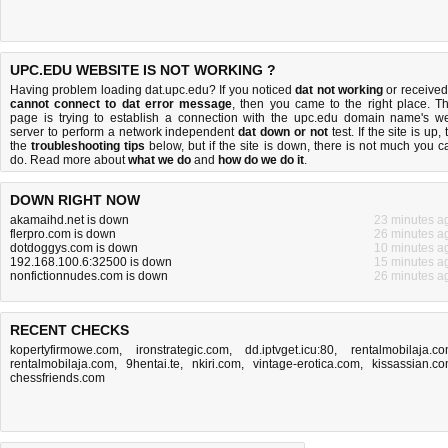
UPC.EDU WEBSITE IS NOT WORKING ?
Having problem loading dat.upc.edu? If you noticed
dat not working
or received
cannot connect to dat error message
, then you came to the right place. Th
page is trying to establish a connection with the upc.edu domain name's w
server to perform a network independent
dat down or not
test. If the site is up, 
the
troubleshooting tips
below, but if the site is down, there is
not much you c
do
. Read more about
what we do
and
how do we do it
.
DOWN RIGHT NOW
akamaihd.net is down
23 minutes a
flerpro.com is down
26 minutes a
dotdoggys.com is down
10 minutes a
192.168.100.6:32500 is down
15 minutes a
nonfictionnudes.com is down
26 minutes a
RECENT CHECKS
kopertyfirmowe.com
,
ironstrategic.com
,
dd.iptvget.icu:80
,
rentalmobilaja.c
rentalmobilaja.com
,
9hentai.te
,
nkiri.com
,
vintage-erotica.com
,
kissassian.c
chessfriends.com