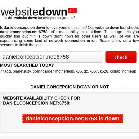
website
down
.info
Is this
website down
for everyone or just me?
Is
danielconcepcion down
for everyone or just me? Our
website down
tool check
danielconcepcion.net:6758
url's reachability in real-time. This page lets you
quickly find out if
it is down (right now)
for other users as well, or you are
experiencing some kind of
network connection error
. Please allow us a fe
seconds to finish the test.
MOST SEARCHED TODAY
77agg
,
planetsuzy
,
pornhoarder
,
motherless
,
k06
,
dz
,
k067
,
k528
,
collab
,
homeup
DANIELCONCEPCION DOWN OR NOT
WEBSITE AVAILABILITY CHECK FOR
DANIELCONCEPCION.NET:6758:
danielconcepcion.net:6758 is down
Last updated @ 08/09/2026 00:06:07
Test finished in 5.008 secon