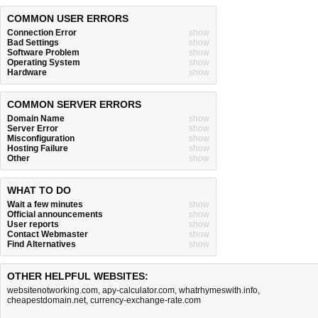
COMMON USER ERRORS
Connection Error
show
Bad Settings
show
Software Problem
show
Operating System
show
Hardware
show
COMMON SERVER ERRORS
Domain Name
show
Server Error
show
Misconfiguration
show
Hosting Failure
show
Other
show
WHAT TO DO
Wait a few minutes
show
Official announcements
show
User reports
show
Contact Webmaster
show
Find Alternatives
show
OTHER HELPFUL WEBSITES:
websitenotworking.com
,
apy-calculator.com
,
whatrhymeswith.info
,
cheapestdomain.net
,
currency-exchange-rate.com