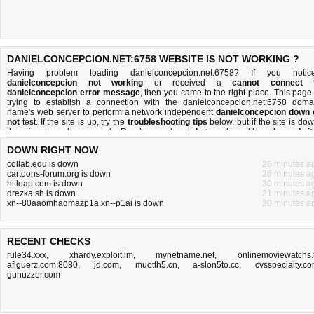
DANIELCONCEPCION.NET:6758 WEBSITE IS NOT WORKING ?
Having problem loading danielconcepcion.net:6758? If you notic
danielconcepcion not working
or received a
cannot connect 
danielconcepcion error message
, then you came to the right place. This page 
trying to establish a connection with the danielconcepcion.net:6758 doma
name's web server to perform a network independent
danielconcepcion down 
not
test. If the site is up, try the
troubleshooting tips
below, but if the site is dow
there is
not much you can do
. Read more about
what we do
and
how do we do it
DOWN RIGHT NOW
collab.edu is down
26 minutes a
cartoons-forum.org is down
26 minutes a
hitleap.com is down
30 minutes a
drezka.sh is down
21 minutes a
xn--80aaomhaqmazp1a.xn--p1ai is down
20 minutes a
RECENT CHECKS
rule34.xxx
,
xhardy.exploit.im
,
mynetname.net
,
onlinemoviewatchs.
afiguerz.com:8080
,
jd.com
,
muotth5.cn
,
a-slon5to.cc
,
cvsspecialty.c
gunuzzer.com