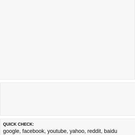
QUICK CHECK:
google
,
facebook
,
youtube
,
yahoo
,
reddit
,
baidu