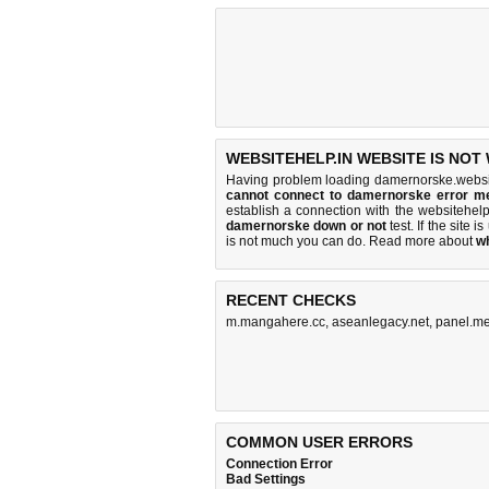
WEBSITEHELP.IN WEBSITE IS NOT
Having problem loading damernorske.websit
cannot connect to damernorske error m
establish a connection with the websitehe
damernorske down or not
test. If the site is
is
not much you can do
. Read more about
w
RECENT CHECKS
m.mangahere.cc
,
aseanlegacy.net
,
panel.me
COMMON USER ERRORS
Connection Error
Bad Settings