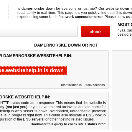
Is
damernorske down
for everyone or just me? Our
website down
t
reachability in real-time. This page lets you quickly find out if
it is down
experiencing some kind of
network connection error
. Please allow us a
MOST 
nyaa
,
xas
bestgore
DAMERNORSKE DOWN OR NOT
OR DAMERNORSKE.WEBSITEHELP.IN:
e.websitehelp.in is down
Test finished in -0.596 seconds.
RSKE.WEBSITEHELP.IN:
 HTTP status code as a response. This means that the website is
dy (not just you)
or you have entered an invalid domain name for
itehelp.in web server is down, overloaded, unreachable (network
e is in progress right now. This could also indicate a
DNS
lookup
guration of the DNS servers) or other hosting related issues.
Bookmark this query to check site's status later!