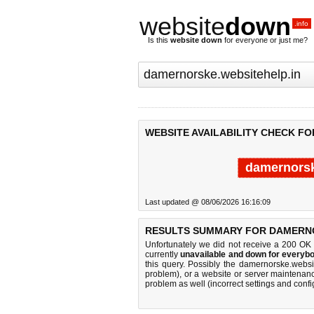
website
down
.info
Is this
website down
for everyone or just me?
WEBSITE AVAILABILITY CHECK F
damernorsk
Last updated @ 08/06/2026 16:16:09
RESULTS SUMMARY FOR DAMERNO
Unfortunately we did not receive a 200 OK
currently
unavailable and down for everybo
this query. Possibly the damernorske.webs
problem), or a website or server maintenanc
problem as well (incorrect settings and confi