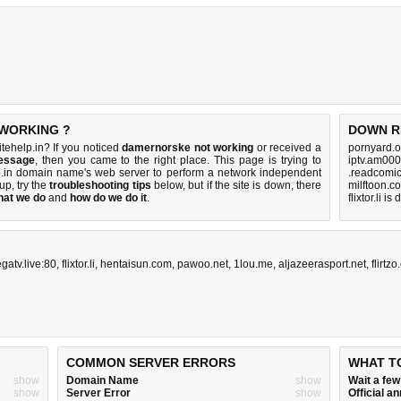
 WORKING ?
DOWN R
ehelp.in? If you noticed
damernorske not working
or received a
pornyard.o
essage
, then you came to the right place. This page is trying to
iptv.am000
lp.in domain name's web server to perform a network independent
.readcomic
 up, try the
troubleshooting tips
below, but if the site is down, there
milftoon.c
hat we do
and
how do we do it
.
flixtor.li i
gatv.live:80
,
flixtor.li
,
hentaisun.com
,
pawoo.net
,
1lou.me
,
aljazeerasport.net
,
flirtz
COMMON SERVER ERRORS
WHAT T
show
Domain Name
show
Wait a fe
show
Server Error
show
Official 