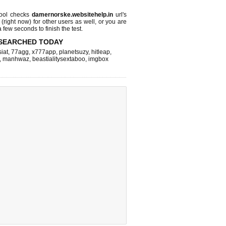
ool checks
damernorske.websitehelp.in
url's
 (right now)
for other users as well, or you are
 few seconds to finish the test.
SEARCHED TODAY
iat
,
77agg
,
x777app
,
planetsuzy
,
hitleap
,
,
manhwaz
,
beastialitysextaboo
,
imgbox