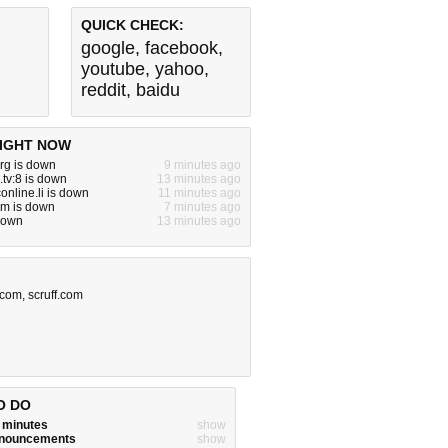
QUICK CHECK:
google
,
facebook
,
youtube
,
yahoo
,
reddit
,
baidu
IGHT NOW
rg is down
9 minutes ago
.tv:8 is down
13 minutes ago
online.li is down
11 minutes ago
om is down
7 minutes ago
s down
13 minutes ago
o.com
,
scruff.com
O DO
w minutes
show
announcements
show