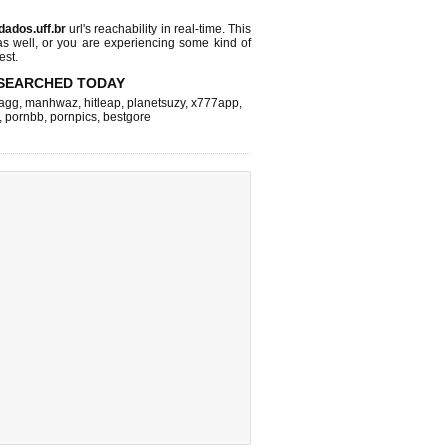
dados.uff.br
url's reachability in real-time. This
as well, or you are experiencing some kind of
est.
SEARCHED TODAY
agg
,
manhwaz
,
hitleap
,
planetsuzy
,
x777app
,
,
pornbb
,
pornpics
,
bestgore