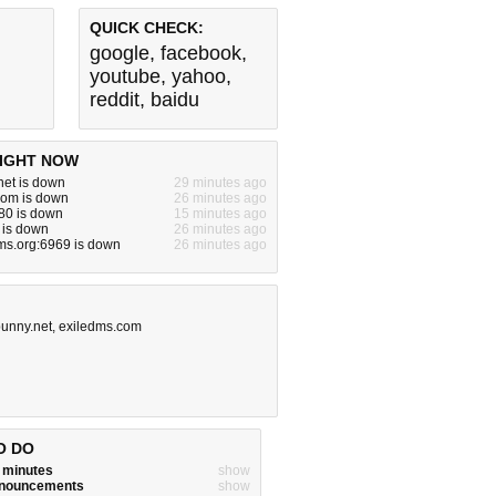
QUICK CHECK:
google
,
facebook
,
youtube
,
yahoo
,
reddit
,
baidu
IGHT NOW
net is down
29 minutes ago
com is down
26 minutes ago
80 is down
15 minutes ago
m is down
26 minutes ago
ms.org:6969 is down
26 minutes ago
unny.net
,
exiledms.com
O DO
w minutes
show
announcements
show