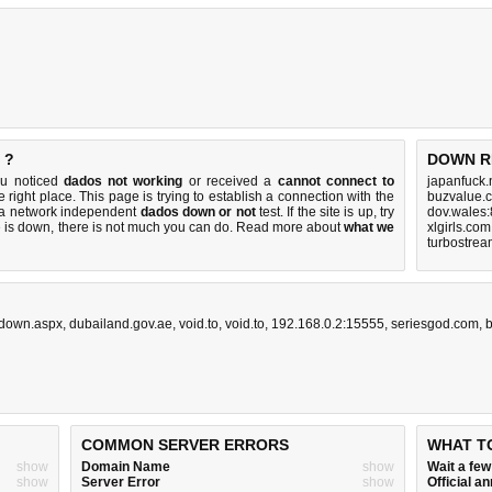
 ?
DOWN R
ou noticed
dados not working
or received a
cannot connect to
japanfuck.
 right place. This page is trying to establish a connection with the
buzvalue.
m a network independent
dados down or not
test. If the site is up, try
dov.wales:
e is down, there is
not much you can do
. Read more about
what we
xlgirls.co
turbostrea
edown.aspx
,
dubailand.gov.ae
,
void.to
,
void.to
,
192.168.0.2:15555
,
seriesgod.com
,
b
COMMON SERVER ERRORS
WHAT T
show
Domain Name
show
Wait a fe
show
Server Error
show
Official 