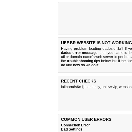
UFF.BR WEBSITE IS NOT WORKING
Having problem loading dados.uff.br? If y
dados error message
, then you came to the
uff.br domain name's web server to perfor
the
troubleshooting tips
below, but if the sit
do
and
how do we do it
.
RECENT CHECKS
loliporn6s6cdjjo.onion.ly
,
unicvv.vip
,
websit
COMMON USER ERRORS
Connection Error
Bad Settings