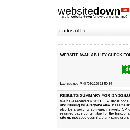
website
down
.info
Is this
website down
for everyone or just me?
WEBSITE AVAILABILITY CHECK FO
d
Last updated @ 08/06/2026 13:50:35
RESULTS SUMMARY FOR DADOS.U
We have received a 302 HTTP status code as
and running for everyone else
. It seems li
also be a security software, network,
ISP
o
returned page content itself or the functiona
site up
message even if a blank page or a s