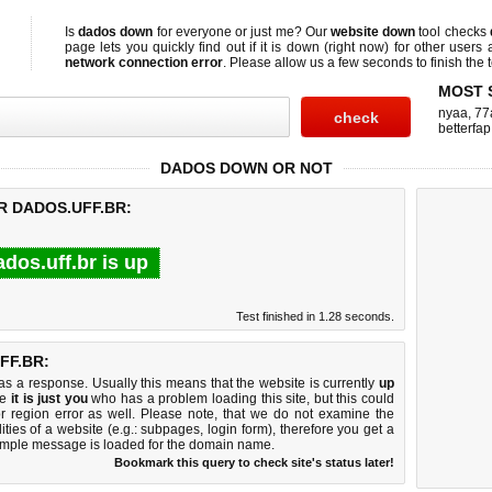
Is
dados down
for everyone or just me? Our
website down
tool checks
page lets you quickly find out if
it is down (right now)
for other users 
network connection error
. Please allow us a few seconds to finish the t
MOST 
nyaa
,
77
betterfap
DADOS DOWN OR NOT
R DADOS.UFF.BR:
ados.uff.br is up
Test finished in 1.28 seconds.
FF.BR:
 a response. Usually this means that the website is currently
up
ke
it is just you
who has a problem loading this site, but this could
r region error as well. Please note, that we do not examine the
lities of a website (e.g.: subpages, login form), therefore you get a
imple message is loaded for the domain name.
Bookmark this query to check site's status later!