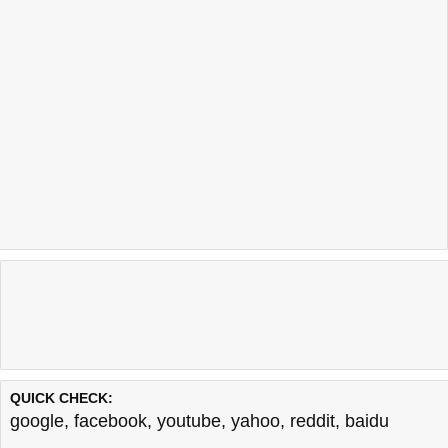
QUICK CHECK:
google
,
facebook
,
youtube
,
yahoo
,
reddit
,
baidu