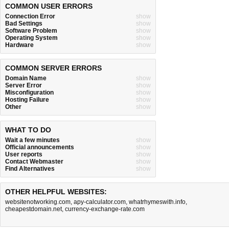
COMMON USER ERRORS
Connection Error
show
Bad Settings
show
Software Problem
show
Operating System
show
Hardware
show
COMMON SERVER ERRORS
Domain Name
show
Server Error
show
Misconfiguration
show
Hosting Failure
show
Other
show
WHAT TO DO
Wait a few minutes
show
Official announcements
show
User reports
show
Contact Webmaster
show
Find Alternatives
show
OTHER HELPFUL WEBSITES:
websitenotworking.com
,
apy-calculator.com
,
whatrhymeswith.info
,
cheapestdomain.net
,
currency-exchange-rate.com