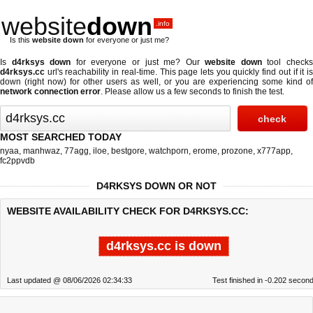
website
down
.info
Is this
website down
for everyone or just me?
Is
d4rksys down
for everyone or just me? Our
website down
tool check
d4rksys.cc
url's reachability in real-time. This page lets you quickly find out if
it i
down (right now)
for other users as well, or you are experiencing some kind of
network connection error
. Please allow us a few seconds to finish the test.
MOST SEARCHED TODAY
nyaa
,
manhwaz
,
77agg
,
iloe
,
bestgore
,
watchporn
,
erome
,
prozone
,
x777app
,
fc2ppvdb
D4RKSYS DOWN OR NOT
WEBSITE AVAILABILITY CHECK FOR D4RKSYS.CC:
d4rksys.cc is down
Last updated @ 08/06/2026 02:34:33
Test finished in -0.202 secon