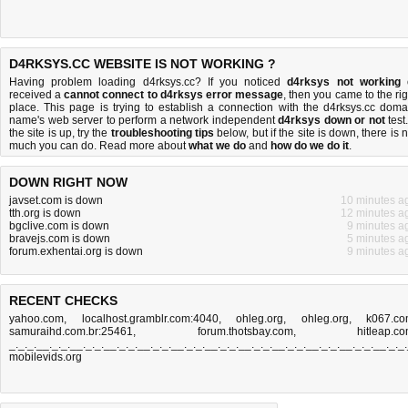
D4RKSYS.CC WEBSITE IS NOT WORKING ?
Having problem loading d4rksys.cc? If you noticed
d4rksys not working
received a
cannot connect to d4rksys error message
, then you came to the rig
place. This page is trying to establish a connection with the d4rksys.cc doma
name's web server to perform a network independent
d4rksys down or not
test.
the site is up, try the
troubleshooting tips
below, but if the site is down, there is
n
much you can do
. Read more about
what we do
and
how do we do it
.
DOWN RIGHT NOW
javset.com is down
10 minutes a
tth.org is down
12 minutes a
bgclive.com is down
9 minutes a
bravejs.com is down
5 minutes a
forum.exhentai.org is down
9 minutes a
RECENT CHECKS
yahoo.com
,
localhost.gramblr.com:4040
,
ohleg.org
,
ohleg.org
,
k067.c
samuraihd.com.br:25461
,
forum.thotsbay.com
,
hitleap.c
_._._.__._._.__._._.__._._.__._._.__._._.__._._.__._._.__._._.__._._.__._._.__._._
mobilevids.org