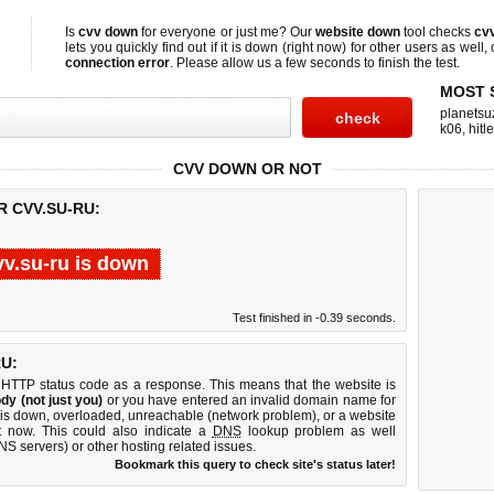
Is
cvv down
for everyone or just me? Our
website down
tool checks
cv
lets you quickly find out if
it is down (right now)
for other users as well,
connection error
. Please allow us a few seconds to finish the test.
MOST 
planetsu
k06
,
hitl
CVV DOWN OR NOT
R CVV.SU-RU:
vv.su-ru is down
Test finished in -0.39 seconds.
U:
 HTTP status code as a response. This means that the website is
dy (not just you)
or you have entered an invalid domain name for
r is down, overloaded, unreachable (network problem), or a website
t now. This could also indicate a
DNS
lookup problem as well
DNS servers) or other hosting related issues.
Bookmark this query to check site's status later!