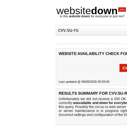
website
down
.info
Is this
website down
for everyone or just me?
WEBSITE AVAILABILITY CHECK FO
c
Last updated @ 08/08/2026 00:58:00
RESULTS SUMMARY FOR CVV.SU-R
Unfortunately we did not receive a 200 OK
currently
unavailable and down for everybo
this query. Possibly the cvv.su-ru web serve
or server maintenance is in progress righ
(incorrect settings and configuration of the 