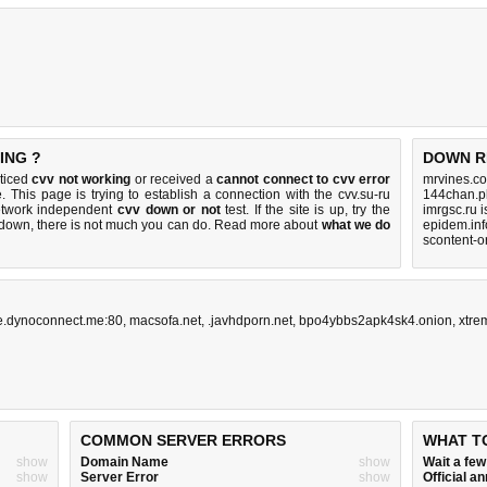
ING ?
DOWN R
oticed
cvv not working
or received a
cannot connect to cvv error
mrvines.co
. This page is trying to establish a connection with the cvv.su-ru
144chan.p
etwork independent
cvv down or not
test. If the site is up, try the
imrgsc.ru 
s down, there is
not much you can do
. Read more about
what we do
epidem.inf
scontent-o
ne.dynoconnect.me:80
,
macsofa.net
,
.javhdporn.net
,
bpo4ybbs2apk4sk4.onion
,
xtre
COMMON SERVER ERRORS
WHAT T
show
Domain Name
show
Wait a fe
show
Server Error
show
Official 