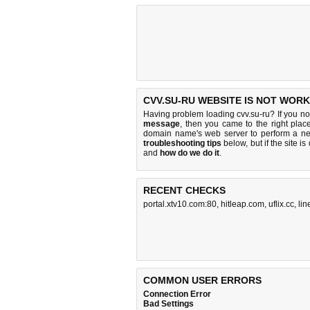
CVV.SU-RU WEBSITE IS NOT WORK
Having problem loading cvv.su-ru? If you n
message
, then you came to the right place
domain name's web server to perform a n
troubleshooting tips
below, but if the site i
and
how do we do it
.
RECENT CHECKS
portal.xtv10.com:80
,
hitleap.com
,
uflix.cc
,
li
COMMON USER ERRORS
Connection Error
Bad Settings