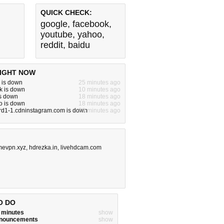
QUICK CHECK:
google
,
facebook
,
youtube
,
yahoo
,
reddit
,
baidu
IGHT NOW
 is down
25 minutes ago
k is down
10 minutes ago
is down
18 minutes ago
o is down
18 minutes ago
rd1-1.cdninstagram.com is down
29 minutes ago
mevpn.xyz
,
hdrezka.in
,
livehdcam.com
O DO
w minutes
show
announcements
show