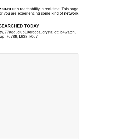
v.su-ru
url's reachability in real-time. This page
 or you are experiencing some kind of
network
SEARCHED TODAY
zy
,
77agg
,
club10erotica
,
crystal ott
,
b4watch
,
eap
,
76789
,
k638
,
k067