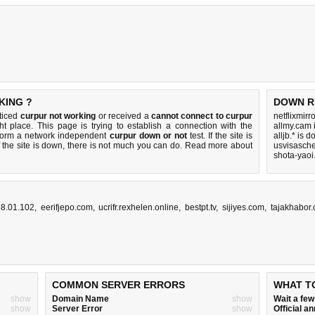
KING ?
DOWN R
oticed
curpur not working
or received a
cannot connect to curpur
netflixmirr
ht place. This page is trying to establish a connection with the
allmy.cam 
rform a network independent
curpur down or not
test. If the site is
alljb.* is 
 the site is down, there is
not much you can do
. Read more about
usvisasch
shota-yaoi
68.01.102
,
eerifjepo.com
,
ucrifr.rexhelen.online
,
bestpt.tv
,
sijiyes.com
,
tajakhabor
COMMON SERVER ERRORS
WHAT T
show
Domain Name
show
Wait a fe
show
Server Error
show
Official 