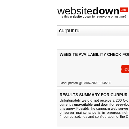
website
down
.info
Is this
website down
for everyone or just me?
WEBSITE AVAILABILITY CHECK FO
c
Last updated @ 08/07/2026 10:45:56
RESULTS SUMMARY FOR CURPUR.
Unfortunately we did not receive a 200 OK
currently
unavailable and down for everybo
this query. Possibly the curpur.ru web serve
or server maintenance is in progress righ
(incorrect settings and configuration of the 