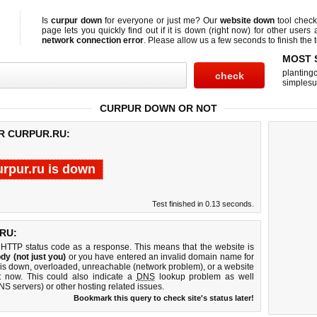
Is
curpur down
for everyone or just me? Our
website down
tool chec
page lets you quickly find out if
it is down (right now)
for other users 
network connection error
. Please allow us a few seconds to finish the t
MOST 
planting
simplesu
CURPUR DOWN OR NOT
R CURPUR.RU:
urpur.ru is down
Test finished in 0.13 seconds.
RU:
 HTTP status code as a response. This means that the website is
dy (not just you)
or you have entered an invalid domain name for
r is down, overloaded, unreachable (network problem), or a website
t now. This could also indicate a
DNS
lookup problem as well
DNS servers) or other hosting related issues.
Bookmark this query to check site's status later!