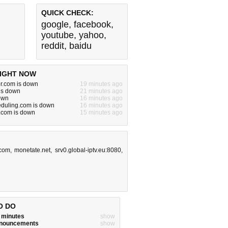
QUICK CHECK:
google
,
facebook
,
youtube
,
yahoo
,
reddit
,
baidu
IGHT NOW
or.com is down
19 minutes ago
is down
21 minutes ago
down
16 minutes ago
eduling.com is down
16 minutes ago
.com is down
15 minutes ago
.com
,
monetate.net
,
srv0.global-iptv.eu:8080
,
O DO
w minutes
show
announcements
show