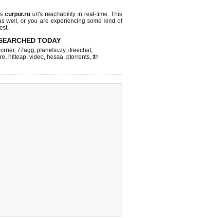
ks
curpur.ru
url's reachability in real-time. This
as well, or you are experiencing some kind of
est.
SEARCHED TODAY
corner
,
77agg
,
planetsuzy
,
ifreechat
,
re
,
hitleap
,
video
,
hesaa
,
ptorrents
,
tth