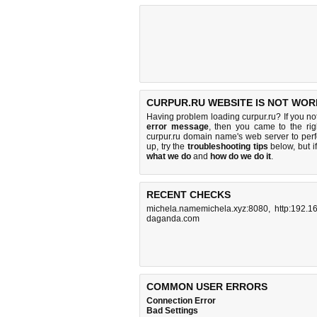
CURPUR.RU WEBSITE IS NOT WOR
Having problem loading curpur.ru? If you n
error message
, then you came to the rig
curpur.ru domain name's web server to pe
up, try the
troubleshooting tips
below, but if
what we do
and
how do we do it
.
RECENT CHECKS
michela.namemichela.xyz:8080
,
http:192.1
daganda.com
COMMON USER ERRORS
Connection Error
Bad Settings