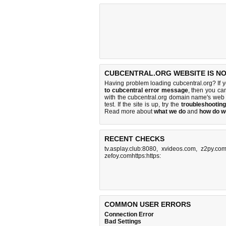
CUBCENTRAL.ORG WEBSITE IS N
Having problem loading cubcentral.org? If 
to cubcentral error message
, then you cam
with the cubcentral.org domain name's web
test. If the site is up, try the
troubleshooting
Read more about
what we do
and
how do we
RECENT CHECKS
tv.asplay.club:8080
,
xvideos.com
,
z2py.co
zefoy.comhttps:https:
COMMON USER ERRORS
Connection Error
Bad Settings