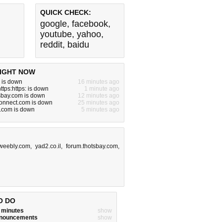
QUICK CHECK:
google
,
facebook
,
youtube
,
yahoo
,
reddit
,
baidu
IGHT NOW
 is down
16 minutes ago
ttps:https: is down
1 minute ago
sbay.com is down
12 minutes ago
onnect.com is down
25 minutes ago
e.com is down
5 minutes ago
.weebly.com
,
yad2.co.il
,
forum.thotsbay.com
,
O DO
w minutes
show
announcements
show