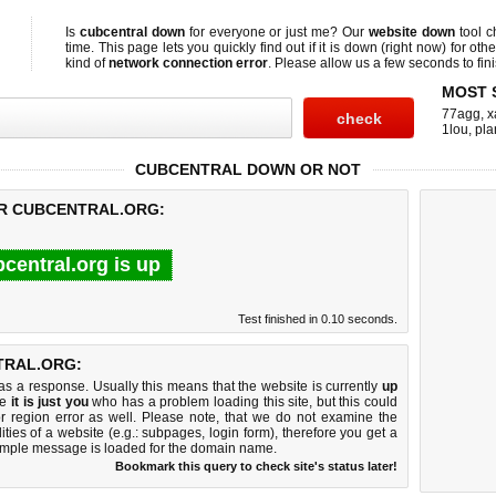
Is
cubcentral down
for everyone or just me? Our
website down
tool 
time. This page lets you quickly find out if
it is down (right now)
for othe
kind of
network connection error
. Please allow us a few seconds to fini
MOST 
77agg
,
x
1lou
,
pla
CUBCENTRAL DOWN OR NOT
OR CUBCENTRAL.ORG:
central.org is up
Test finished in 0.10 seconds.
TRAL.ORG:
 a response. Usually this means that the website is currently
up
ke
it is just you
who has a problem loading this site, but this could
r region error as well. Please note, that we do not examine the
lities of a website (e.g.: subpages, login form), therefore you get a
imple message is loaded for the domain name.
Bookmark this query to check site's status later!