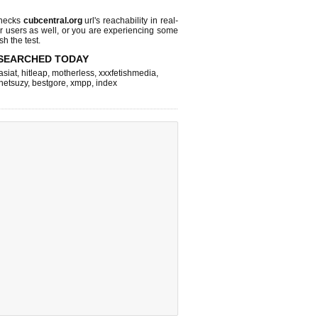
checks
cubcentral.org
url's reachability in real-
r users as well, or you are experiencing some
sh the test.
SEARCHED TODAY
asiat
,
hitleap
,
motherless
,
xxxfetishmedia
,
netsuzy
,
bestgore
,
xmpp
,
index