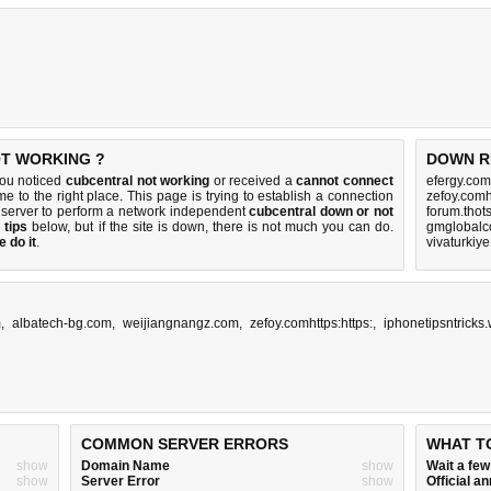
OT WORKING ?
DOWN R
you noticed
cubcentral not working
or received a
cannot connect
efergy.com
e to the right place. This page is trying to establish a connection
zefoy.comh
 server to perform a network independent
cubcentral down or not
forum.thot
 tips
below, but if the site is down, there is
not much you can do
.
gmglobalc
 do it
.
vivaturkiy
m
,
albatech-bg.com
,
weijiangnangz.com
,
zefoy.comhttps:https:
,
iphonetipsntricks
COMMON SERVER ERRORS
WHAT T
show
Domain Name
show
Wait a fe
show
Server Error
show
Official 