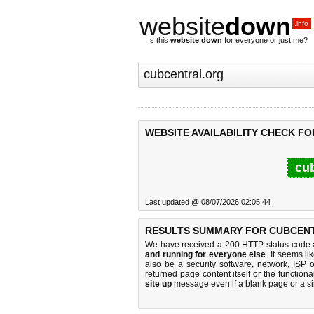
website
down
.info
Is this
website down
for everyone or just me?
WEBSITE AVAILABILITY CHECK F
cub
Last updated @ 08/07/2026 02:05:44
RESULTS SUMMARY FOR CUBCEN
We have received a 200 HTTP status code as
and running for everyone else
. It seems li
also be a security software, network,
ISP
o
returned page content itself or the functiona
site up
message even if a blank page or a s