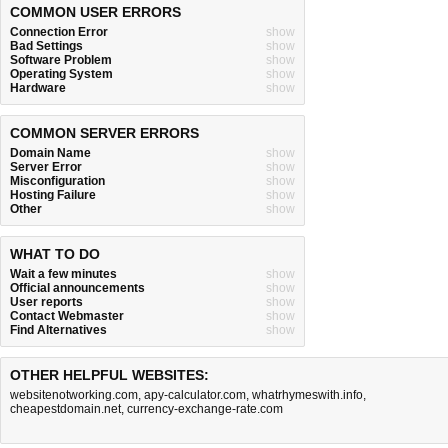
COMMON USER ERRORS
Connection Error
show
Bad Settings
show
Software Problem
show
Operating System
show
Hardware
show
COMMON SERVER ERRORS
Domain Name
show
Server Error
show
Misconfiguration
show
Hosting Failure
show
Other
show
WHAT TO DO
Wait a few minutes
show
Official announcements
show
User reports
show
Contact Webmaster
show
Find Alternatives
show
OTHER HELPFUL WEBSITES:
websitenotworking.com
,
apy-calculator.com
,
whatrhymeswith.info
,
cheapestdomain.net
,
currency-exchange-rate.com