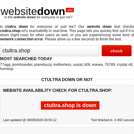
website
down
.info
Is this
website down
for everyone or just me?
Is
ctultra down
for everyone or just me? Our
website down
tool check
ctultra.shop
url's reachability in real-time. This page lets you quickly find out if
it i
down (right now)
for other users as well, or you are experiencing some kind of
network connection error
. Please allow us a few seconds to finish the test.
MOST SEARCHED TODAY
77agg
,
pornhoarder
,
planetsuzy
,
motherless
,
xasiat
,
k06
,
esewa
,
76789
,
crystal ott
,
homeup
CTULTRA DOWN OR NOT
WEBSITE AVAILABILITY CHECK FOR CTULTRA.SHOP:
ctultra.shop is down
Last updated @ 08/09/2026 03:55:12
Test finished in -0.492 secon