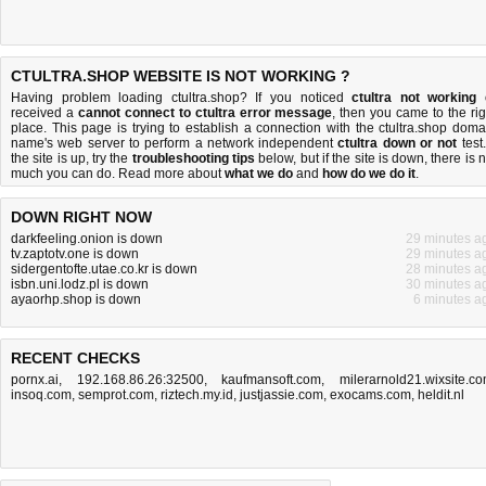
CTULTRA.SHOP WEBSITE IS NOT WORKING ?
Having problem loading ctultra.shop? If you noticed
ctultra not working
received a
cannot connect to ctultra error message
, then you came to the rig
place. This page is trying to establish a connection with the ctultra.shop doma
name's web server to perform a network independent
ctultra down or not
test.
the site is up, try the
troubleshooting tips
below, but if the site is down, there is
n
much you can do
. Read more about
what we do
and
how do we do it
.
DOWN RIGHT NOW
darkfeeling.onion is down
29 minutes a
tv.zaptotv.one is down
29 minutes a
sidergentofte.utae.co.kr is down
28 minutes a
isbn.uni.lodz.pl is down
30 minutes a
ayaorhp.shop is down
6 minutes a
RECENT CHECKS
pornx.ai
,
192.168.86.26:32500
,
kaufmansoft.com
,
milerarnold21.wixsite.c
insoq.com
,
semprot.com
,
riztech.my.id
,
justjassie.com
,
exocams.com
,
heldit.nl