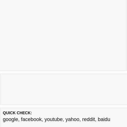
QUICK CHECK:
google
,
facebook
,
youtube
,
yahoo
,
reddit
,
baidu