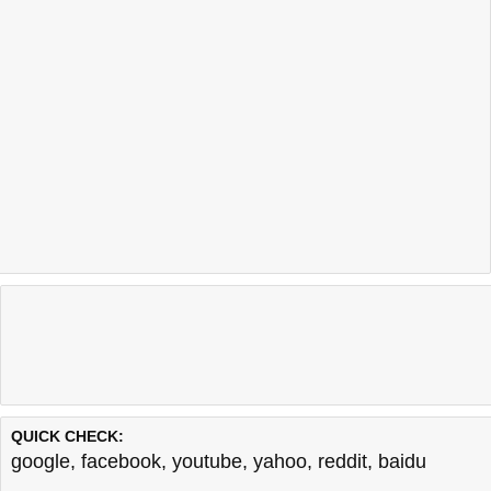
QUICK CHECK:
google
,
facebook
,
youtube
,
yahoo
,
reddit
,
baidu