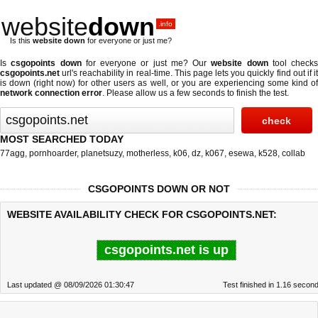
website
down
.info
Is this
website down
for everyone or just me?
Is
csgopoints down
for everyone or just me? Our
website down
tool checks
csgopoints.net
url's reachability in real-time. This page lets you quickly find out if
it
is down (right now)
for other users as well, or you are experiencing some kind o
network connection error
. Please allow us a few seconds to finish the test.
MOST SEARCHED TODAY
77agg
,
pornhoarder
,
planetsuzy
,
motherless
,
k06
,
dz
,
k067
,
esewa
,
k528
,
collab
CSGOPOINTS DOWN OR NOT
WEBSITE AVAILABILITY CHECK FOR CSGOPOINTS.NET:
csgopoints.net is up
Last updated @ 08/09/2026 01:30:47
Test finished in 1.16 secon