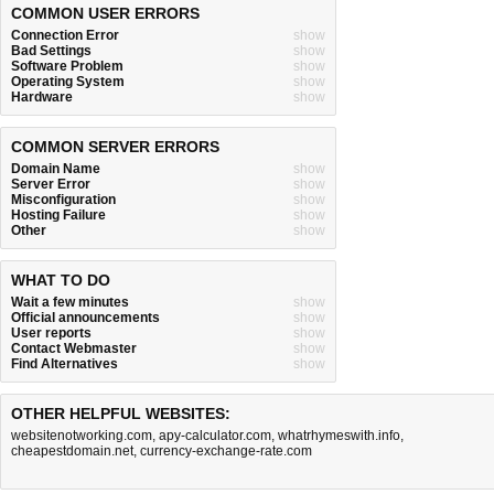
COMMON USER ERRORS
Connection Error
show
Bad Settings
show
Software Problem
show
Operating System
show
Hardware
show
COMMON SERVER ERRORS
Domain Name
show
Server Error
show
Misconfiguration
show
Hosting Failure
show
Other
show
WHAT TO DO
Wait a few minutes
show
Official announcements
show
User reports
show
Contact Webmaster
show
Find Alternatives
show
OTHER HELPFUL WEBSITES:
websitenotworking.com
,
apy-calculator.com
,
whatrhymeswith.info
,
cheapestdomain.net
,
currency-exchange-rate.com