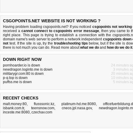
CSGOPOINTS.NET WEBSITE IS NOT WORKING ?
Having problem loading csgopoints.net? If you noticed
csgopoints not working
received a
cannot connect to csgopoints error message
, then you came to t
right place. This page is trying to establish a connection with the csgopoints.n
domain name's web server to perform a network independent
csgopoints down 
not
test. If the site is up, try the
troubleshooting tips
below, but if the site is dow
there is
not much you can do
. Read more about
what we do
and
how do we do it
DOWN RIGHT NOW
pornhoarder.io is down
24 minutes a
newdragon.loginto.me is down
3 minutes a
militarygr.com:80 is down
20 minutes a
p-q.top is down
10 minutes a
puffss.me is down
5 minutes a
RECENT CHECKS
malt.money:80
,
flusssonic.kz
,
platinum-hd.me:8080
,
officefuerbildung.
isbank.com.tr
,
teensnow.com
,
cneos.jpl.nasa.gov
,
newdragon.loginto.
inceste.me:8080
,
czechav.com