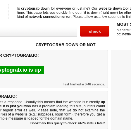
Is
cryptograb down
for everyone or just me? Our
website down
tool 
time. This page lets you quickly find out if
it is down (right now)
for othe
kind of
network connection error
. Please allow us a few seconds to fini
MOST 
planetsu
ott
,
netfli
CRYPTOGRAB DOWN OR NOT
OR CRYPTOGRAB.IO:
yptograb.io is up
Test finished in 0.46 seconds.
RAB.IO:
 a response. Usually this means that the website is currently
up
ke
it is just you
who has a problem loading this site, but this could
r region error as well. Please note, that we do not examine the
lities of a website (e.g.: subpages, login form), therefore you get a
imple message is loaded for the domain name.
Bookmark this query to check site's status later!