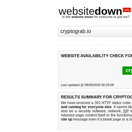
website
down
.info
Is this
website down
for everyone or just me?
WEBSITE AVAILABILITY CHECK F
cr
Last updated @ 08/08/2026 06:29:08
RESULTS SUMMARY FOR CRYPTOG
We have received a 301 HTTP status code as
and running for everyone else
. It seems li
also be a security software, network,
ISP
o
returned page content itself or the functiona
site up
message even if a blank page or a s