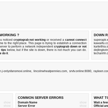
 WORKING ?
DOWN R
ou noticed
cryptograb not working
or received a
cannot connect
superapk.w
me to the right place. This page is trying to establish a connection
kawaiifu.c
server to perform a network independent
cryptograb down or not
karteithia
 tips
below, but if the site is down, there is
not much you can do
.
dejtingkvi
 do it
.
techanhh.
n.j-onlysfansmoxi.online
,
lincolnwheatpennies.com
,
srvtv.online:8080
,
rayleen.c
COMMON SERVER ERRORS
WHAT T
show
Domain Name
show
Wait a fe
show
Server Error
show
Official 