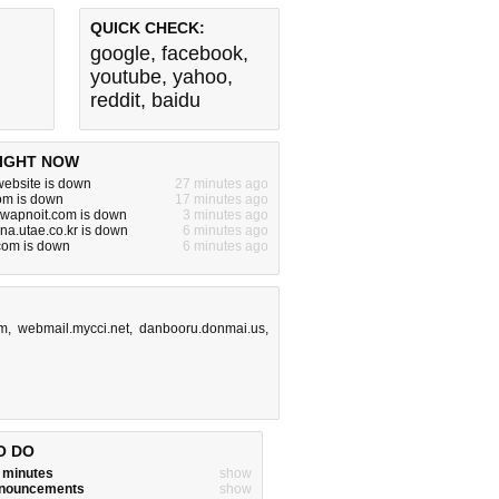
QUICK CHECK:
google
,
facebook
,
youtube
,
yahoo
,
reddit
,
baidu
IGHT NOW
ebsite is down
27 minutes ago
om is down
17 minutes ago
.swapnoit.com is down
3 minutes ago
nna.utae.co.kr is down
6 minutes ago
com is down
6 minutes ago
om
,
webmail.mycci.net
,
danbooru.donmai.us
,
O DO
w minutes
show
announcements
show