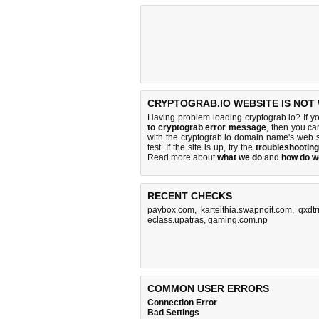
CRYPTOGRAB.IO WEBSITE IS NOT
Having problem loading cryptograb.io? If y
to cryptograb error message
, then you ca
with the cryptograb.io domain name's web 
test. If the site is up, try the
troubleshooting
Read more about
what we do
and
how do we
RECENT CHECKS
paybox.com
,
karteithia.swapnoit.com
,
qxdtr
eclass.upatras
,
gaming.com.np
COMMON USER ERRORS
Connection Error
Bad Settings