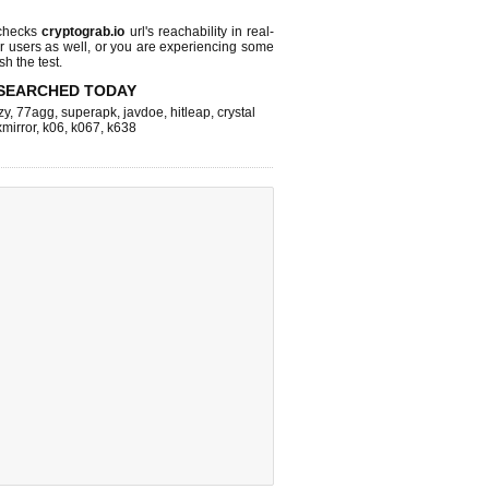
checks
cryptograb.io
url's reachability in real-
r users as well, or you are experiencing some
sh the test.
SEARCHED TODAY
zy
,
77agg
,
superapk
,
javdoe
,
hitleap
,
crystal
xmirror
,
k06
,
k067
,
k638