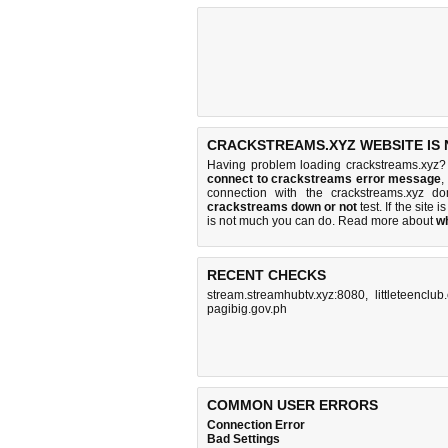
CRACKSTREAMS.XYZ WEBSITE IS
Having problem loading crackstreams.xyz?
connect to crackstreams error message
,
connection with the crackstreams.xyz 
crackstreams down or not
test. If the site i
is
not much you can do
. Read more about
w
RECENT CHECKS
stream.streamhubtv.xyz:8080
,
littleteenclub
pagibig.gov.ph
COMMON USER ERRORS
Connection Error
Bad Settings