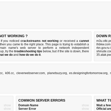
 NOT WORKING ?
DOWN R
 If you noticed
crackstreams not working
or received a
cannot
m3u.ottc.p
 then you came to the right place. This page is trying to establish a
lhbkw.com
domain name's web server to perform a network independent
rkn.gov.ru
s up, try the
troubleshooting tips
below, but if the site is down, there
shirude.co
hat we do
and
how do we do it
.
35.atak.pw
.cc
,
k06.cc
,
cleverwebserver.com
,
planetsuzy.org
,
es.designingfortomorrow.org
,
COMMON SERVER ERRORS
WHAT T
show
Domain Name
show
Wait a fe
show
Server Error
show
Official 