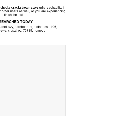
 checks
crackstreams.xyz
url's reachability in
r other users as well, or you are experiencing
o finish the test.
SEARCHED TODAY
lanetsuzy
,
pornhoarder
,
motherless
,
k06
,
sewa
,
crystal ott
,
76789
,
homeup