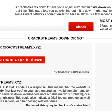
Is
crackstreams down
for everyone or just me? Our
website down
tool
real-time. This page lets you quickly find out if
it is down (right now)
fo
some kind of
network connection error
. Please allow us a few seconds t
MOST 
77agg
,
p
xasiat
,
e
CRACKSTREAMS DOWN OR NOT
OR CRACKSTREAMS.XYZ:
streams.xyz is down
Test finished in 4.819 seconds.
TREAMS.XYZ:
 HTTP status code as a response. This means that the website is
dy (not just you)
or you have entered an invalid domain name for
eb server is down, overloaded, unreachable (network problem), or a
 right now. This could also indicate a
DNS
lookup problem as well
DNS servers) or other hosting related issues.
Bookmark this query to check site's status later!