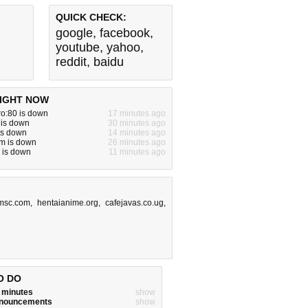
QUICK CHECK:
google
,
facebook
,
youtube
,
yahoo
,
reddit
,
baidu
IGHT NOW
ro:80 is down
17 minutes ago
 is down
30 minutes ago
 is down
14 minutes ago
m is down
26 minutes ago
 is down
11 minutes ago
msc.com
,
hentaianime.org
,
cafejavas.co.ug
,
O DO
w minutes
show
announcements
show