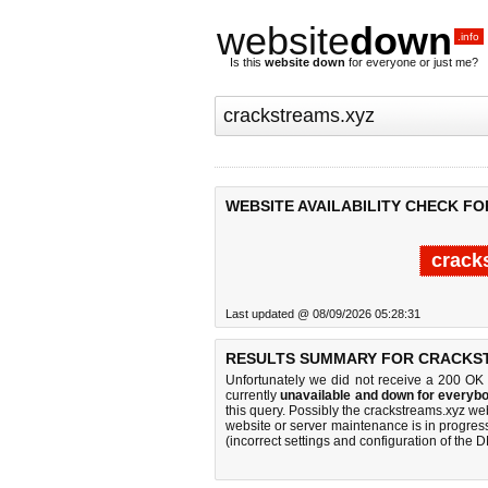
website
down
.info
Is this
website down
for everyone or just me?
WEBSITE AVAILABILITY CHECK F
crack
Last updated @ 08/09/2026 05:28:31
RESULTS SUMMARY FOR CRACKS
Unfortunately we did not receive a 200 OK
currently
unavailable and down for everybo
this query. Possibly the crackstreams.xyz w
website or server maintenance is in progress
(incorrect settings and configuration of the 