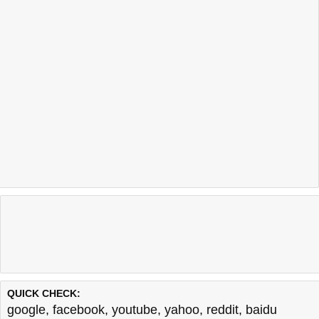
QUICK CHECK:
google
,
facebook
,
youtube
,
yahoo
,
reddit
,
baidu