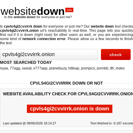
website
down
.info
Is this
website down
for everyone or just me?
Is
cpvls4gi2cvvirrk down
for everyone or just me? Our
website down
tool checks
cpvls4gi2cvvirrk.onion
url's reachability in real-time. This page lets you quickly
find out if
it is down (right now)
for other users as well, or you are experiencing
some kind of
network connection error
. Please allow us a few seconds to finis
the test.
MOST SEARCHED TODAY
nyaa
,
77agg
,
xasiat
,
x777app
,
planetsuzy
,
hitleap
,
pornpics
,
pornbb
,
tth
,
index
CPVLS4GI2CVVIRRK DOWN OR NOT
WEBSITE AVAILABILITY CHECK FOR CPVLS4GI2CVVIRRK.ONION
cpvls4gi2cvvirrk.onion is down
Last updated @ 08/06/2026 18:14:27
Test finished in -0.187 secon