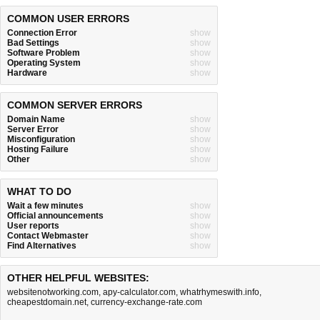
COMMON USER ERRORS
Connection Error
show
Bad Settings
show
Software Problem
show
Operating System
show
Hardware
show
COMMON SERVER ERRORS
Domain Name
show
Server Error
show
Misconfiguration
show
Hosting Failure
show
Other
show
WHAT TO DO
Wait a few minutes
show
Official announcements
show
User reports
show
Contact Webmaster
show
Find Alternatives
show
OTHER HELPFUL WEBSITES:
websitenotworking.com
,
apy-calculator.com
,
whatrhymeswith.info
,
cheapestdomain.net
,
currency-exchange-rate.com