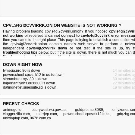
CPVLS4GI2CVVIRRK.ONION WEBSITE IS NOT WORKING ?
Having problem loading cpvls4gi2cvvirrk.onion? If you noticed
cpvls4gi2cvvir
not working
or received a
cannot connect to cpvls4gi2cvvirrk error messa
then you came to the right place. This page is trying to establish a connection wi
the cpvls4gi2cvvirrk.onion domain name's web server to perform a netwo
independent
cpvls4gi2cvvirrk down or not
test. If the site is up, try t
troubleshooting tips
below, but if the site is down, there is
not much you can 
Read more about
what we do
and
how do we do it
.
DOWN RIGHT NOW
tvmega.pro:80 is down
14 minutes a
powerschool.cpcsc.k12.in.us is down
2 minutes a
streamburst.xyz;80 is down
30 minutes a
important.ydns.eu:8800 is down
22 minutes a
datingnettet.smesuite.sg is down
19 minutes a
RECENT CHECKS
animego.to
,
lotterywest.wa.gov.au
,
goldpro.me:8089
,
onlyzones.c
vloggerzilla.com
,
merrjep.com
,
powerschool.cpcsc.k12.in.us
,
gdqzhg.c
unixlaptop.com
,
0676.com.cn