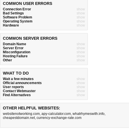
COMMON USER ERRORS
Connection Error
show
Bad Settings
show
Software Problem
show
Operating System
show
Hardware
show
COMMON SERVER ERRORS
Domain Name
show
Server Error
show
Misconfiguration
show
Hosting Failure
show
Other
show
WHAT TO DO
Wait a few minutes
show
Official announcements
show
User reports
show
Contact Webmaster
show
Find Alternatives
show
OTHER HELPFUL WEBSITES:
websitenotworking.com
,
apy-calculator.com
,
whatrhymeswith.info
,
cheapestdomain.net
,
currency-exchange-rate.com