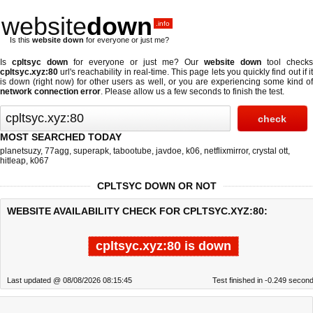
website
down
.info
Is this
website down
for everyone or just me?
Is
cpltsyc down
for everyone or just me? Our
website down
tool checks
cpltsyc.xyz:80
url's reachability in real-time. This page lets you quickly find out if
it
is down (right now)
for other users as well, or you are experiencing some kind o
network connection error
. Please allow us a few seconds to finish the test.
MOST SEARCHED TODAY
planetsuzy
,
77agg
,
superapk
,
tabootube
,
javdoe
,
k06
,
netflixmirror
,
crystal ott
,
hitleap
,
k067
CPLTSYC DOWN OR NOT
WEBSITE AVAILABILITY CHECK FOR CPLTSYC.XYZ:80:
cpltsyc.xyz:80 is down
Last updated @ 08/08/2026 08:15:45
Test finished in -0.249 secon