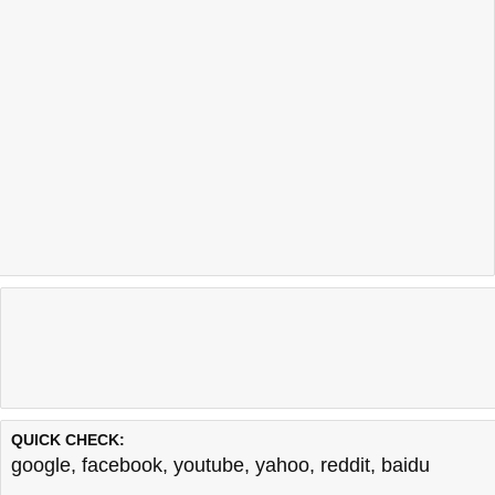
QUICK CHECK:
google
,
facebook
,
youtube
,
yahoo
,
reddit
,
baidu