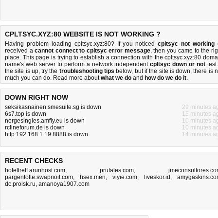
CPLTSYC.XYZ:80 WEBSITE IS NOT WORKING ?
Having problem loading cpltsyc.xyz:80? If you noticed
cpltsyc not working
received a
cannot connect to cpltsyc error message
, then you came to the rig
place. This page is trying to establish a connection with the cpltsyc.xyz:80 doma
name's web server to perform a network independent
cpltsyc down or not
test.
the site is up, try the
troubleshooting tips
below, but if the site is down, there is
n
much you can do
. Read more about
what we do
and
how do we do it
.
DOWN RIGHT NOW
seksikasnainen.smesuite.sg is down
29 minutes a
6s7.top is down
15 minutes a
norgesingles.amfly.eu is down
10 minutes a
rclineforum.de is down
10 minutes a
http:192.168.1.19:8888 is down
14 minutes a
RECENT CHECKS
hoteltreff.arunhost.com
,
prutales.com
,
jmeconsultores.c
pargentofte.swapnoit.com
,
hsex.men
,
viyie.com
,
liveskor.id
,
amygaskins.c
dc.proisk.ru
,
amanoya1907.com