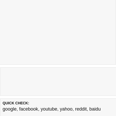
QUICK CHECK:
google
,
facebook
,
youtube
,
yahoo
,
reddit
,
baidu