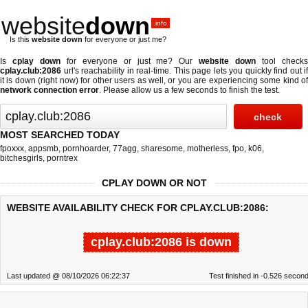
website
down
.info
Is this
website down
for everyone or just me?
Is
cplay down
for everyone or just me? Our
website down
tool check
cplay.club:2086
url's reachability in real-time. This page lets you quickly find out if
it is down (right now)
for other users as well, or you are experiencing some kind of
network connection error
. Please allow us a few seconds to finish the test.
MOST SEARCHED TODAY
fpoxxx
,
appsmb
,
pornhoarder
,
77agg
,
sharesome
,
motherless
,
fpo
,
k06
,
bitchesgirls
,
porntrex
CPLAY DOWN OR NOT
WEBSITE AVAILABILITY CHECK FOR CPLAY.CLUB:2086:
cplay.club:2086 is down
Last updated @ 08/10/2026 06:22:37
Test finished in -0.526 secon