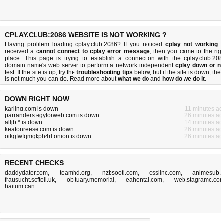
CPLAY.CLUB:2086 WEBSITE IS NOT WORKING ?
Having problem loading cplay.club:2086? If you noticed
cplay not working
received a
cannot connect to cplay error message
, then you came to the rig
place. This page is trying to establish a connection with the cplay.club:20
domain name's web server to perform a network independent
cplay down or n
test. If the site is up, try the
troubleshooting tips
below, but if the site is down, the
is
not much you can do
. Read more about
what we do
and
how do we do it
.
DOWN RIGHT NOW
kariing.com is down
11 minutes a
parranders.egyforweb.com is down
26 minutes a
alljb.* is down
14 minutes a
keatonreese.com is down
26 minutes a
oikgfwfqmqkph4rl.onion is down
26 minutes a
RECENT CHECKS
daddydater.com
,
teamhd.org
,
nzbsooti.com
,
cssiinc.com
,
animesub.
frausucht.softeli.uk
,
obituary.memorial
,
eahentai.com
,
web.stagramc.c
haitum.can