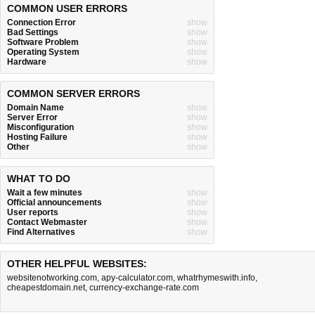
COMMON USER ERRORS
Connection Error
show
Bad Settings
show
Software Problem
show
Operating System
show
Hardware
show
COMMON SERVER ERRORS
Domain Name
show
Server Error
show
Misconfiguration
show
Hosting Failure
show
Other
show
WHAT TO DO
Wait a few minutes
show
Official announcements
show
User reports
show
Contact Webmaster
show
Find Alternatives
show
OTHER HELPFUL WEBSITES:
websitenotworking.com
,
apy-calculator.com
,
whatrhymeswith.info
,
cheapestdomain.net
,
currency-exchange-rate.com