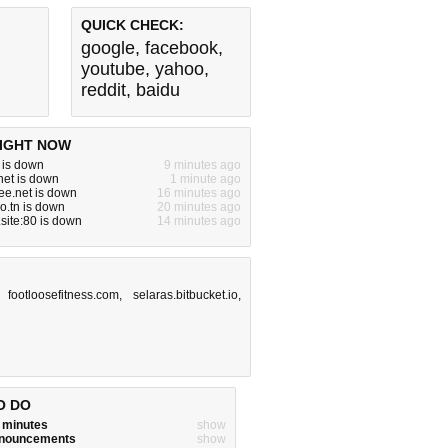
QUICK CHECK:
google
,
facebook
,
youtube
,
yahoo
,
reddit
,
baidu
IGHT NOW
m is down
9 minutes ago
net is down
1 minute ago
ree.net is down
16 minutes ago
ro.tn is down
20 minutes ago
site:80 is down
14 minutes ago
,
footloosefitness.com
,
selaras.bitbucket.io
,
O DO
w minutes
show
announcements
show