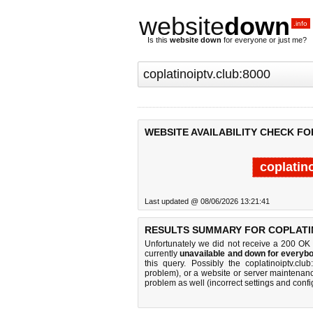
website
down
.info
Is this
website down
for everyone or just me?
WEBSITE AVAILABILITY CHECK FO
coplatin
Last updated @ 08/06/2026 13:21:41
RESULTS SUMMARY FOR COPLATIN
Unfortunately we did not receive a 200 OK
currently
unavailable and down for everybo
this query. Possibly the coplatinoiptv.c
problem), or a website or server maintenanc
problem as well (incorrect settings and confi