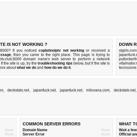
TE IS NOT WORKING ?
DOWN R
b:8000? If you noticed
coplatinoiptv not working
or received a
xlgirls.co
essage
, then you came to the right place. This page is trying to
japanfuck.
oiptv.club:8000 domain name's web server to perform a network
putlockerf
 If the site is up, try the
troubleshooting tips
below, but if the site is
vifalmafor.
ore about
what we do
and
how do we do it
.
tecnozone.
en
,
deckstats.net
,
japanfuck.net
,
japanfuck.net
,
milovana.com
,
deckstats.net
COMMON SERVER ERRORS
WHAT T
show
Domain Name
show
Wait a fe
show
Server Error
show
Official 