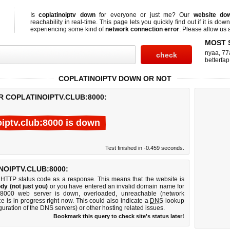
Is
coplatinoiptv down
for everyone or just me? Our
website do
reachability in real-time. This page lets you quickly find out if
it is down
experiencing some kind of
network connection error
. Please allow us a
MOST 
nyaa
,
77
betterfap
COPLATINOIPTV DOWN OR NOT
R COPLATINOIPTV.CLUB:8000:
oiptv.club:8000 is down
Test finished in -0.459 seconds.
OIPTV.CLUB:8000:
 HTTP status code as a response. This means that the website is
dy (not just you)
or you have entered an invalid domain name for
lub:8000 web server is down, overloaded, unreachable (network
e is in progress right now. This could also indicate a
DNS
lookup
guration of the DNS servers) or other hosting related issues.
Bookmark this query to check site's status later!