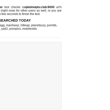
wn
tool checks
coplatinoiptv.club:8000
url's
 (right now)
for other users as well, or you are
 few seconds to finish the test.
SEARCHED TODAY
agg
,
manhwaz
,
hitleap
,
planetsuzy
,
pornbb
,
,
yad2
,
pornpics
,
mobilevids