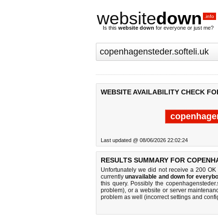
website
down
.info
Is this
website down
for everyone or just me?
WEBSITE AVAILABILITY CHECK F
copenhagen
Last updated @ 08/06/2026 22:02:24
RESULTS SUMMARY FOR COPENHA
Unfortunately we did not receive a 200 OK
currently
unavailable and down for everybo
this query. Possibly the copenhagensteder.
problem), or a website or server maintenanc
problem as well (incorrect settings and confi