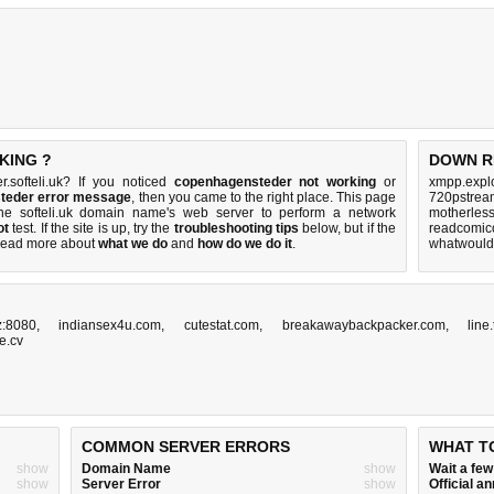
KING ?
DOWN R
.softeli.uk? If you noticed
copenhagensteder not working
or
xmpp.explo
steder error message
, then you came to the right place. This page
720pstream
 the softeli.uk domain name's web server to perform a network
motherles
ot
test. If the site is up, try the
troubleshooting tips
below, but if the
readcomico
Read more about
what we do
and
how do we do it
.
whatwouldy
z:8080
,
indiansex4u.com
,
cutestat.com
,
breakawaybackpacker.com
,
line
e.cv
COMMON SERVER ERRORS
WHAT T
show
Domain Name
show
Wait a fe
show
Server Error
show
Official 