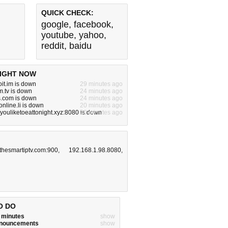
QUICK CHECK:
google
,
facebook
,
youtube
,
yahoo
,
reddit
,
baidu
IGHT NOW
it.im is down
29 minutes ago
.tv is down
24 minutes ago
s.com is down
24 minutes ago
nline.li is down
20 minutes ago
ouliketoeattonight.xyz:8080 is down
20 minutes ago
.thesmartiptv.com:900
,
192.168.1.98.8080
,
O DO
w minutes
show
announcements
show