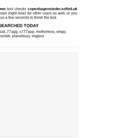
own
tool checks
copenhagensteder.softeli.uk
 down (right now)
for other users as well, or you
us a few seconds to finish the test.
SEARCHED TODAY
iat
,
77agg
,
x777app
,
motherless
,
xmpp
,
pornbb
,
planetsuzy
,
imgbox