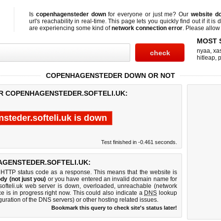
Is
copenhagensteder down
for everyone or just me? Our
website d
url's reachability in real-time. This page lets you quickly find out if
it is
are experiencing some kind of
network connection error
. Please allow 
MOST 
nyaa
,
xas
hitleap
,
COPENHAGENSTEDER DOWN OR NOT
OR COPENHAGENSTEDER.SOFTELI.UK:
steder.softeli.uk is down
Test finished in -0.461 seconds.
GENSTEDER.SOFTELI.UK:
 HTTP status code as a response. This means that the website is
dy (not just you)
or you have entered an invalid domain name for
softeli.uk web server is down, overloaded, unreachable (network
e is in progress right now. This could also indicate a
DNS
lookup
guration of the DNS servers) or other hosting related issues.
Bookmark this query to check site's status later!