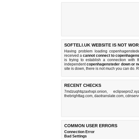
SOFTELI.UK WEBSITE IS NOT WOR
Having problem loading copenhagensteder
received a
cannot connect to copenhagen
is trying to establish a connection with
independent
copenhagensteder down or n
site is down, there is
not much you can do
. 
RECENT CHECKS
7mdzuqhtqzaxhxpi.onion
,
eclipsepro2.xy
thebrighttag.com
,
daotranslate.com
,
cdnserv
COMMON USER ERRORS
Connection Error
Bad Settings