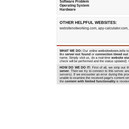
Software Problem
Operating System
Hardware
OTHER HELPFUL WEBSITES:
websitenotworking.com
,
apy-calculator.com
WHAT WE DO:
Our online
websitedown.info
to
like
server not found
or
connection timed out
name. Simply visit us, do a real-time
website st
check will be performed and the status updated). G
HOW DO WE DO IT:
First of all, we strip out 
server
. Then we try to connect to this server a
servers). If we encounter an error during this pr
unable to examine the received page's content s
the
content with limited functionality
is receiv