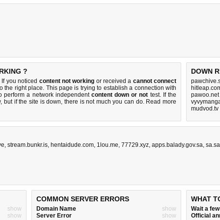
RKING ?
DOWN R
 If you noticed
content not working
or received a
cannot connect
pawchive.s
o the right place. This page is trying to establish a connection with
hitleap.co
to perform a network independent
content down or not
test. If the
pawoo.net
 but if the site is down, there is
not much you can do
. Read more
vyvymanga
mudvod.tv
ve
,
stream.bunkr.is
,
hentaidude.com
,
1lou.me
,
77729.xyz
,
apps.balady.gov.sa
,
sa.sa
COMMON SERVER ERRORS
WHAT T
show
Domain Name
show
Wait a fe
show
Server Error
show
Official 