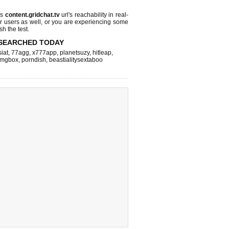
ks
content.gridchat.tv
url's reachability in real-
r users as well, or you are experiencing some
sh the test.
SEARCHED TODAY
iat
,
77agg
,
x777app
,
planetsuzy
,
hitleap
,
imgbox
,
porndish
,
beastialitysextaboo