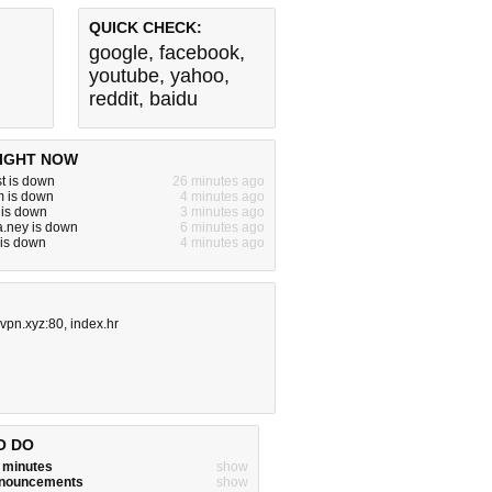
QUICK CHECK:
google
,
facebook
,
youtube
,
yahoo
,
reddit
,
baidu
IGHT NOW
t is down
26 minutes ago
m is down
4 minutes ago
 is down
3 minutes ago
.ney is down
6 minutes ago
 is down
4 minutes ago
vpn.xyz:80
,
index.hr
O DO
w minutes
show
announcements
show