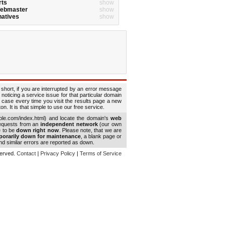
rts
show
Webmaster
show
natives
show
 short, if you are interrupted by an error message
 noticing a service issue for that particular domain
 case every time you visit the results page a new
. It is that simple to use our free service.
le.com/index.html) and locate the domain's
web
requests from an
independent network
(our own
e to be
down right now
. Please note, that we are
porarily down for maintenance
, a blank page or
d similar errors are reported as down.
eserved.
Contact
|
Privacy Policy
|
Terms of Service