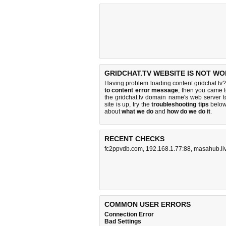
GRIDCHAT.TV WEBSITE IS NOT WO
Having problem loading content.gridchat.tv?
to content error message
, then you came t
the gridchat.tv domain name's web server 
site is up, try the
troubleshooting tips
below,
about
what we do
and
how do we do it
.
RECENT CHECKS
fc2ppvdb.com
,
192.168.1.77:88
,
masahub.li
COMMON USER ERRORS
Connection Error
Bad Settings