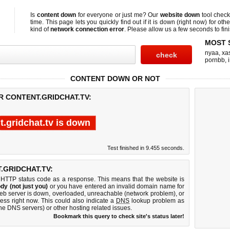
Is
content down
for everyone or just me? Our
website down
tool chec
time. This page lets you quickly find out if
it is down (right now)
for othe
kind of
network connection error
. Please allow us a few seconds to fini
MOST 
nyaa
,
xas
pornbb
,
CONTENT DOWN OR NOT
R CONTENT.GRIDCHAT.TV:
t.gridchat.tv is down
Test finished in 9.455 seconds.
GRIDCHAT.TV:
 HTTP status code as a response. This means that the website is
dy (not just you)
or you have entered an invalid domain name for
 web server is down, overloaded, unreachable (network problem), or
ess right now. This could also indicate a
DNS
lookup problem as
 the DNS servers) or other hosting related issues.
Bookmark this query to check site's status later!