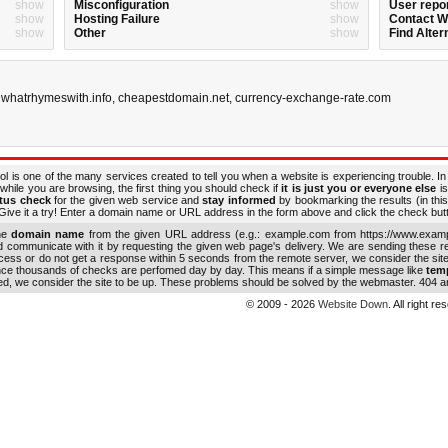
show
Misconfiguration
show
User repo
show
Hosting Failure
show
Contact 
show
Other
show
Find Alter
,
whatrhymeswith.info
,
cheapestdomain.net
,
currency-exchange-rate.com
ol is one of the many services created to tell you when a website is experiencing trouble. In
while you are browsing, the first thing you should check if
it is just you or everyone else
is
atus check
for the given web service and
stay informed
by bookmarking the results (in this
ive it a try! Enter a domain name or URL address in the form above and click the check button
the
domain name
from the given URL address (e.g.: example.com from https://www.examp
nd communicate with it by requesting the given web page's delivery. We are sending these 
ocess or do not get a response within 5 seconds from the remote server, we consider the sit
ince thousands of checks are perfomed day by day. This means if a simple message like
tem
ed, we consider the site to be up. These problems should be solved by the webmaster. 404 an
© 2009 - 2026
Website Down
. All right r