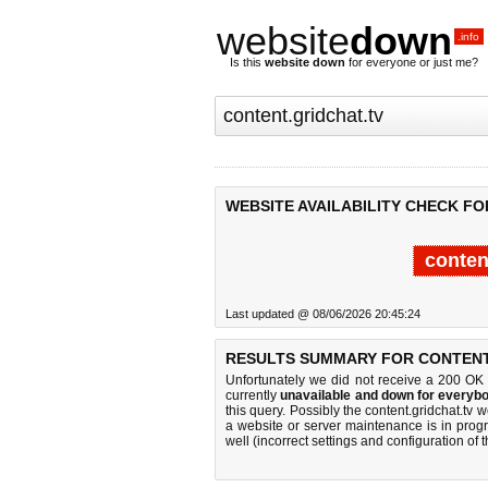
website
down
.info
Is this
website down
for everyone or just me?
WEBSITE AVAILABILITY CHECK FO
conten
Last updated @ 08/06/2026 20:45:24
RESULTS SUMMARY FOR CONTENT.
Unfortunately we did not receive a 200 OK
currently
unavailable and down for everybo
this query. Possibly the content.gridchat.tv
a website or server maintenance is in progr
well (incorrect settings and configuration of