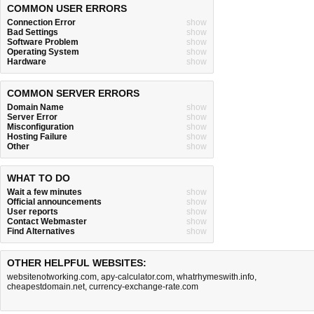
COMMON USER ERRORS
Connection Error
show
Bad Settings
show
Software Problem
show
Operating System
show
Hardware
show
COMMON SERVER ERRORS
Domain Name
show
Server Error
show
Misconfiguration
show
Hosting Failure
show
Other
show
WHAT TO DO
Wait a few minutes
show
Official announcements
show
User reports
show
Contact Webmaster
show
Find Alternatives
show
OTHER HELPFUL WEBSITES:
websitenotworking.com
,
apy-calculator.com
,
whatrhymeswith.info
,
cheapestdomain.net
,
currency-exchange-rate.com