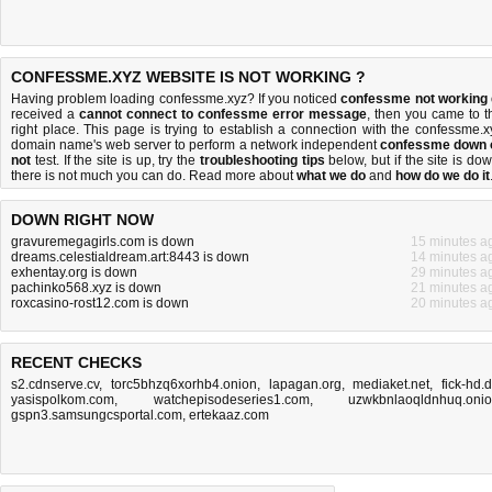
CONFESSME.XYZ WEBSITE IS NOT WORKING ?
Having problem loading confessme.xyz? If you noticed
confessme not working
received a
cannot connect to confessme error message
, then you came to t
right place. This page is trying to establish a connection with the confessme.x
domain name's web server to perform a network independent
confessme down 
not
test. If the site is up, try the
troubleshooting tips
below, but if the site is dow
there is
not much you can do
. Read more about
what we do
and
how do we do it
DOWN RIGHT NOW
gravuremegagirls.com is down
15 minutes a
dreams.celestialdream.art:8443 is down
14 minutes a
exhentay.org is down
29 minutes a
pachinko568.xyz is down
21 minutes a
roxcasino-rost12.com is down
20 minutes a
RECENT CHECKS
s2.cdnserve.cv
,
torc5bhzq6xorhb4.onion
,
lapagan.org
,
mediaket.net
,
fick-hd.
yasispolkom.com
,
watchepisodeseries1.com
,
uzwkbnlaoqldnhuq.oni
gspn3.samsungcsportal.com
,
ertekaaz.com