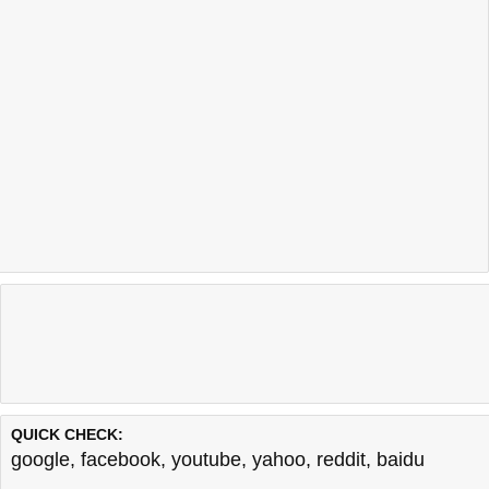
QUICK CHECK:
google
,
facebook
,
youtube
,
yahoo
,
reddit
,
baidu