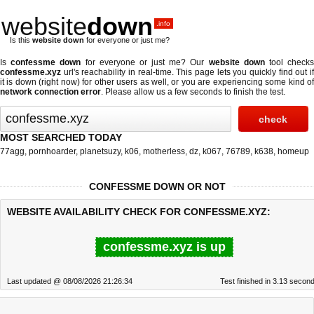
website
down
.info
Is this
website down
for everyone or just me?
Is
confessme down
for everyone or just me? Our
website down
tool check
confessme.xyz
url's reachability in real-time. This page lets you quickly find out if
it is down (right now)
for other users as well, or you are experiencing some kind of
network connection error
. Please allow us a few seconds to finish the test.
MOST SEARCHED TODAY
77agg
,
pornhoarder
,
planetsuzy
,
k06
,
motherless
,
dz
,
k067
,
76789
,
k638
,
homeup
CONFESSME DOWN OR NOT
WEBSITE AVAILABILITY CHECK FOR CONFESSME.XYZ:
confessme.xyz is up
Last updated @ 08/08/2026 21:26:34
Test finished in 3.13 secon