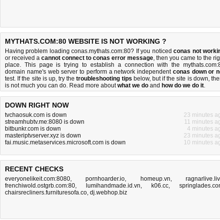
MYTHATS.COM:80 WEBSITE IS NOT WORKING ?
Having problem loading conas.mythats.com:80? If you noticed
conas not worki
or received a
cannot connect to conas error message
, then you came to the rig
place. This page is trying to establish a connection with the mythats.com:
domain name's web server to perform a network independent
conas down or n
test. If the site is up, try the
troubleshooting tips
below, but if the site is down, the
is
not much you can do
. Read more about
what we do
and
how do we do it
.
DOWN RIGHT NOW
tvchaosuk.com is down
23 minutes a
streamhubtv.me:8080 is down
11 minutes a
bitbunkr.com is down
4 minutes a
masteriptvserver.xyz is down
23 minutes a
fai.music.metaservices.microsoft.com is down
10 minutes a
RECENT CHECKS
everyonelikeit.com:8080
,
pornhoarder.io
,
homeup.vn
,
ragnarlive.li
frenchiwold.ostgrb.com:80
,
lumihandmade.id.vn
,
k06.cc
,
springlades.c
chairsrecliners.furnituresofa.co
,
dj.webhop.biz