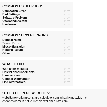
COMMON USER ERRORS
Connection Error
show
Bad Settings
show
Software Problem
show
Operating System
show
Hardware
show
COMMON SERVER ERRORS
Domain Name
show
Server Error
show
Misconfiguration
show
Hosting Failure
show
Other
show
WHAT TO DO
Wait a few minutes
show
Official announcements
show
User reports
show
Contact Webmaster
show
Find Alternatives
show
OTHER HELPFUL WEBSITES:
websitenotworking.com
,
apy-calculator.com
,
whatrhymeswith.info
,
cheapestdomain.net
,
currency-exchange-rate.com