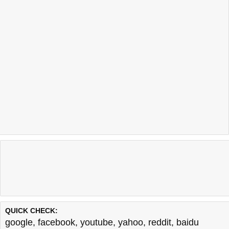
QUICK CHECK:
google
,
facebook
,
youtube
,
yahoo
,
reddit
,
baidu