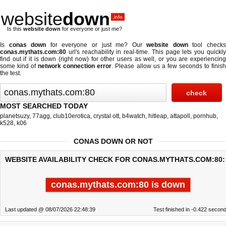
website
down
.info
Is this
website down
for everyone or just me?
Is
conas down
for everyone or just me? Our
website down
tool check
conas.mythats.com:80
url's reachability in real-time. This page lets you quickly
find out if
it is down (right now)
for other users as well, or you are experiencing
some kind of
network connection error
. Please allow us a few seconds to finis
the test.
MOST SEARCHED TODAY
planetsuzy
,
77agg
,
club10erotica
,
crystal ott
,
b4watch
,
hitleap
,
attapoll
,
pornhub
,
k528
,
k06
CONAS DOWN OR NOT
WEBSITE AVAILABILITY CHECK FOR CONAS.MYTHATS.COM:80:
conas.mythats.com:80 is down
Last updated @ 08/07/2026 22:48:39
Test finished in -0.422 secon