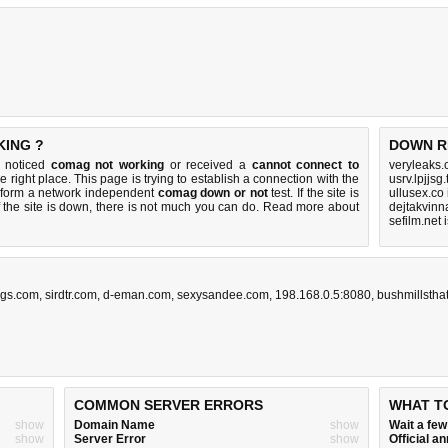
KING ?
DOWN R
u noticed
comag not working
or received a
cannot connect to
veryleaks.
e right place. This page is trying to establish a connection with the
usrv.lpjjsg
rform a network independent
comag down or not
test. If the site is
ullusex.co
 the site is down, there is
not much you can do
. Read more about
dejtakvinn
sefilm.net
gs.com
,
sirdtr.com
,
d-eman.com
,
sexysandee.com
,
198.168.0.5:8080
,
bushmillstha
COMMON SERVER ERRORS
WHAT T
show
Domain Name
show
Wait a fe
show
Server Error
show
Official 