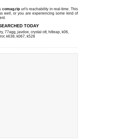
ks
comag.rip
url's reachability in real-time. This
as well, or you are experiencing some kind of
est.
SEARCHED TODAY
zy
,
77agg
,
javdoe
,
crystal ott
,
hitleap
,
k06
,
ror
,
k638
,
k067
,
k528