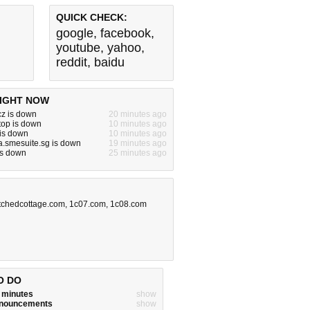
QUICK CHECK:
google
,
facebook
,
youtube
,
yahoo
,
reddit
,
baidu
IGHT NOW
cz is down
20 minutes ago
.top is down
10 minutes ago
 is down
10 minutes ago
a.smesuite.sg is down
19 minutes ago
 is down
25 minutes ago
tchedcottage.com
,
1c07.com
,
1c08.com
O DO
w minutes
show
announcements
show