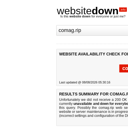
website
down
.info
Is this
website down
for everyone or just me?
WEBSITE AVAILABILITY CHECK FO
co
Last updated @ 08/08/2026 05:30:16
RESULTS SUMMARY FOR COMAG.R
Unfortunately we did not receive a 200 OK
currently
unavailable and down for everybo
this query. Possibly the comag.rip web s
website or server maintenance is in progress
(incorrect settings and configuration of the 