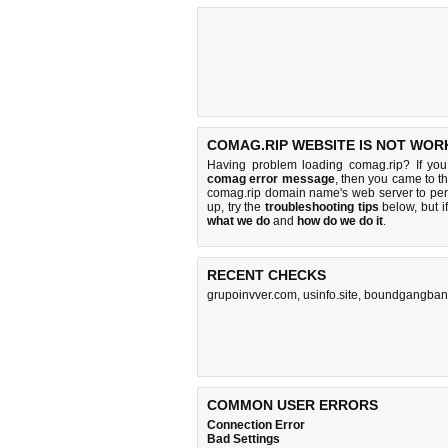
COMAG.RIP WEBSITE IS NOT WOR
Having problem loading comag.rip? If yo
comag error message
, then you came to th
comag.rip domain name's web server to pe
up, try the
troubleshooting tips
below, but if
what we do
and
how do we do it
.
RECENT CHECKS
grupoinvver.com
,
usinfo.site
,
boundgangban
COMMON USER ERRORS
Connection Error
Bad Settings