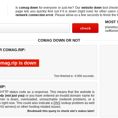
Is
comag down
for everyone or just me? Our
website down
tool chec
page lets you quickly find out if
it is down (right now)
for other users 
network connection error
. Please allow us a few seconds to finish the t
MOST 
planetsu
netflixmir
COMAG DOWN OR NOT
R COMAG.RIP:
mag.rip is down
Test finished in -0.656 seconds.
IP:
 HTTP status code as a response. This means that the website is
dy (not just you)
or you have entered an invalid domain name for
erver is down, overloaded, unreachable (network problem), or a
 right now. This could also indicate a
DNS
lookup problem as well
DNS servers) or other hosting related issues.
Bookmark this query to check site's status later!