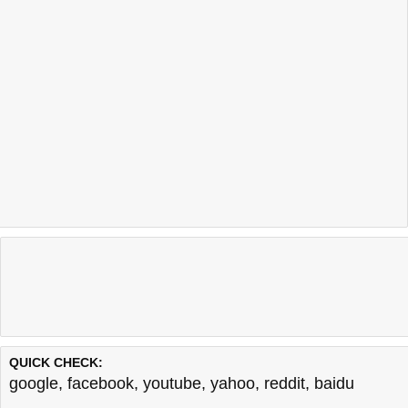
QUICK CHECK:
google
,
facebook
,
youtube
,
yahoo
,
reddit
,
baidu