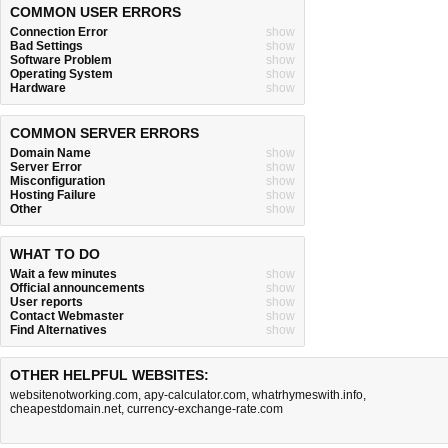
COMMON USER ERRORS
Connection Error
show
Bad Settings
show
Software Problem
show
Operating System
show
Hardware
show
COMMON SERVER ERRORS
Domain Name
show
Server Error
show
Misconfiguration
show
Hosting Failure
show
Other
show
WHAT TO DO
Wait a few minutes
show
Official announcements
show
User reports
show
Contact Webmaster
show
Find Alternatives
show
OTHER HELPFUL WEBSITES:
websitenotworking.com
,
apy-calculator.com
,
whatrhymeswith.info
,
cheapestdomain.net
,
currency-exchange-rate.com