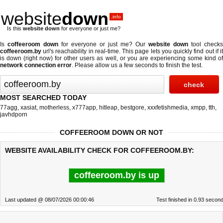
website
down
.info
Is this
website down
for everyone or just me?
Is
coffeeroom down
for everyone or just me? Our
website down
tool checks
coffeeroom.by
url's reachability in real-time. This page lets you quickly find out if
it
is down (right now)
for other users as well, or you are experiencing some kind o
network connection error
. Please allow us a few seconds to finish the test.
MOST SEARCHED TODAY
77agg
,
xasiat
,
motherless
,
x777app
,
hitleap
,
bestgore
,
xxxfetishmedia
,
xmpp
,
tth
,
javhdporn
COFFEEROOM DOWN OR NOT
WEBSITE AVAILABILITY CHECK FOR COFFEEROOM.BY:
coffeeroom.by is up
Last updated @ 08/07/2026 00:00:46
Test finished in 0.93 secon