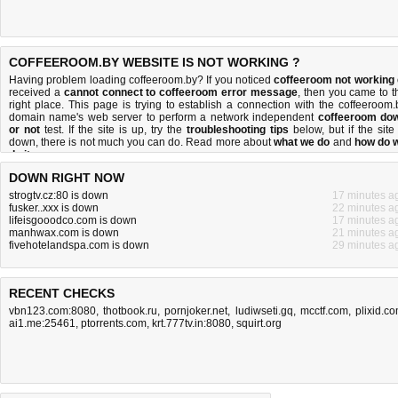
COFFEEROOM.BY WEBSITE IS NOT WORKING ?
Having problem loading coffeeroom.by? If you noticed
coffeeroom not working
received a
cannot connect to coffeeroom error message
, then you came to t
right place. This page is trying to establish a connection with the coffeeroom.
domain name's web server to perform a network independent
coffeeroom do
or not
test. If the site is up, try the
troubleshooting tips
below, but if the site 
down, there is
not much you can do
. Read more about
what we do
and
how do 
do it
.
DOWN RIGHT NOW
strogtv.cz:80 is down
17 minutes a
fusker..xxx is down
22 minutes a
lifeisgooodco.com is down
17 minutes a
manhwax.com is down
21 minutes a
fivehotelandspa.com is down
29 minutes a
RECENT CHECKS
vbn123.com:8080
,
thotbook.ru
,
pornjoker.net
,
ludiwseti.gq
,
mcctf.com
,
plixid.c
ai1.me:25461
,
ptorrents.com
,
krt.777tv.in:8080
,
squirt.org