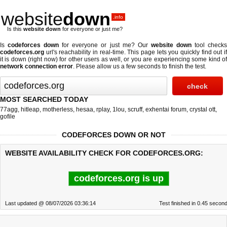
website
down
.info
Is this
website down
for everyone or just me?
Is
codeforces down
for everyone or just me? Our
website down
tool check
codeforces.org
url's reachability in real-time. This page lets you quickly find out if
it is down (right now)
for other users as well, or you are experiencing some kind of
network connection error
. Please allow us a few seconds to finish the test.
MOST SEARCHED TODAY
77agg
,
hitleap
,
motherless
,
hesaa
,
rplay
,
1lou
,
scruff
,
exhentai forum
,
crystal ott
,
gofile
CODEFORCES DOWN OR NOT
WEBSITE AVAILABILITY CHECK FOR CODEFORCES.ORG:
codeforces.org is up
Last updated @ 08/07/2026 03:36:14
Test finished in 0.45 secon