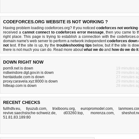
CODEFORCES.ORG WEBSITE IS NOT WORKING ?
Having problem loading codeforces.org? If you noticed
codeforces not working
received a
cannot connect to codeforces error message
, then you came to t
right place. This page is trying to establish a connection with the codeforces.o
domain name's web server to perform a network independent
codeforces down 
not
test. If the site is up, try the
troubleshooting tips
below, but if the site is dow
there is
not much you can do
. Read more about
what we do
and
how do we do it
DOWN RIGHT NOW
porn9.net is down
19 minutes a
nstiwindore.dgt.gov.in is down
29 minutes a
hentaidude.com is down
27 minutes a
proxy.caravela.xyz:8000 is down
29 minutes a
hitleap.com is down
28 minutes a
RECENT CHECKS
fullhdtv.eu
,
tiyuzub.com
,
trixibooru.org
,
europromodel.com
,
lanmoes.c
revive.saechsische-schweiz.de
,
d03260.top
,
morenza.com
,
sheshot.n
51.81.83.189:80