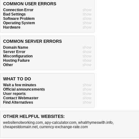
COMMON USER ERRORS
Connection Error
show
Bad Settings
show
Software Problem
show
Operating System
show
Hardware
show
COMMON SERVER ERRORS
Domain Name
show
Server Error
show
Misconfiguration
show
Hosting Failure
show
Other
show
WHAT TO DO
Wait a few minutes
show
Official announcements
show
User reports
show
Contact Webmaster
show
Find Alternatives
show
OTHER HELPFUL WEBSITES:
websitenotworking.com
,
apy-calculator.com
,
whatrhymeswith.info
,
cheapestdomain.net
,
currency-exchange-rate.com