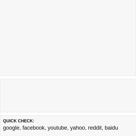
QUICK CHECK:
google
,
facebook
,
youtube
,
yahoo
,
reddit
,
baidu