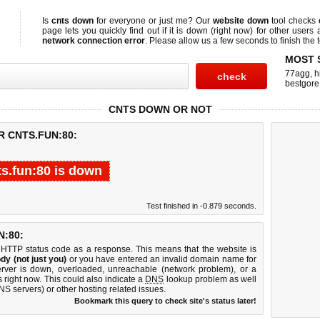
Is
cnts down
for everyone or just me? Our
website down
tool checks
page lets you quickly find out if
it is down (right now)
for other users 
network connection error
. Please allow us a few seconds to finish the t
MOST 
77agg
,
h
bestgore
CNTS DOWN OR NOT
R CNTS.FUN:80:
ts.fun:80 is down
Test finished in -0.879 seconds.
:80:
 HTTP status code as a response. This means that the website is
dy (not just you)
or you have entered an invalid domain name for
server is down, overloaded, unreachable (network problem), or a
 right now. This could also indicate a
DNS
lookup problem as well
DNS servers) or other hosting related issues.
Bookmark this query to check site's status later!