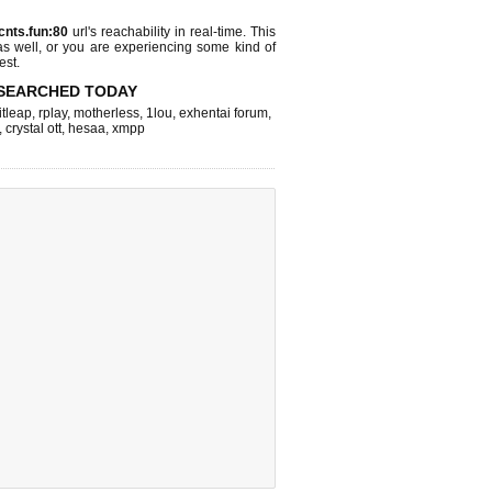
cnts.fun:80
url's reachability in real-time. This
as well, or you are experiencing some kind of
est.
SEARCHED TODAY
itleap
,
rplay
,
motherless
,
1lou
,
exhentai forum
,
,
crystal ott
,
hesaa
,
xmpp