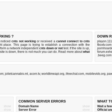
RKING ?
DOWN R
u noticed
cnts not working
or received a
cannot connect to cnts
playon.111
ht place. This page is trying to establish a connection with the
fboxtv.com
erform a network independent
cnts down or not
test. If the site is up,
pornhoarde
 site is down, there is
not much you can do
. Read more about
what
forum.exhe
.beeg.com
com
,
jolietcannabis.ml
,
acorn.tv
,
worldtimeapi.org
,
ifreechat.com
,
mobilevids.org
,
pa
COMMON SERVER ERRORS
WHAT T
show
Domain Name
show
Wait a fe
show
Server Error
show
Official 