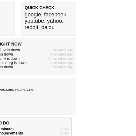
QUICK CHECK:
google
,
facebook
,
youtube
,
yahoo
,
reddit
,
baidu
IGHT NOW
1.wf is down
11 minutes ago
 is down
3 minutes ago
r.tv is down
14 minutes ago
ntai.org is down
4 minutes ago
 is down
7 minutes ago
woo.com
,
y.gallery.net
O DO
w minutes
show
announcements
show