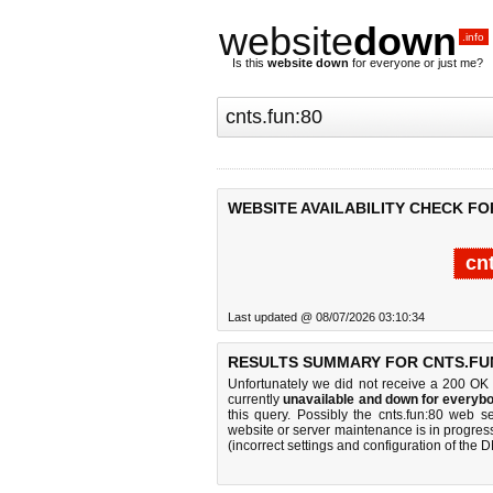
website
down
.info
Is this
website down
for everyone or just me?
WEBSITE AVAILABILITY CHECK FO
cn
Last updated @ 08/07/2026 03:10:34
RESULTS SUMMARY FOR CNTS.FUN
Unfortunately we did not receive a 200 OK
currently
unavailable and down for everybo
this query. Possibly the cnts.fun:80 web 
website or server maintenance is in progress
(incorrect settings and configuration of the 