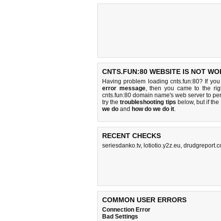
CNTS.FUN:80 WEBSITE IS NOT WO
Having problem loading cnts.fun:80? If yo
error message
, then you came to the rig
cnts.fun:80 domain name's web server to p
try the
troubleshooting tips
below, but if the
we do
and
how do we do it
.
RECENT CHECKS
seriesdanko.tv
,
lotiotio.y2z.eu
,
drudgreport.
COMMON USER ERRORS
Connection Error
Bad Settings