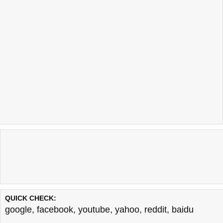
QUICK CHECK:
google
,
facebook
,
youtube
,
yahoo
,
reddit
,
baidu