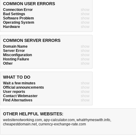
COMMON USER ERRORS
Connection Error
show
Bad Settings
show
Software Problem
show
Operating System
show
Hardware
show
COMMON SERVER ERRORS
Domain Name
show
Server Error
show
Misconfiguration
show
Hosting Failure
show
Other
show
WHAT TO DO
Wait a few minutes
show
Official announcements
show
User reports
show
Contact Webmaster
show
Find Alternatives
show
OTHER HELPFUL WEBSITES:
websitenotworking.com
,
apy-calculator.com
,
whatrhymeswith.info
,
cheapestdomain.net
,
currency-exchange-rate.com