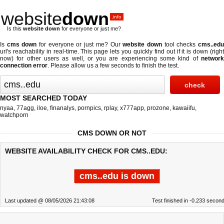
website
down
.info
Is this
website down
for everyone or just me?
Is
cms down
for everyone or just me? Our
website down
tool checks
cms..ed
url's reachability in real-time. This page lets you quickly find out if
it is down (righ
now)
for other users as well, or you are experiencing some kind of
network
connection error
. Please allow us a few seconds to finish the test.
MOST SEARCHED TODAY
nyaa
,
77agg
,
iloe
,
finanalys
,
pornpics
,
rplay
,
x777app
,
prozone
,
kawaiifu
,
watchporn
CMS DOWN OR NOT
WEBSITE AVAILABILITY CHECK FOR CMS..EDU:
cms..edu is down
Last updated @ 08/05/2026 21:43:08
Test finished in -0.233 secon