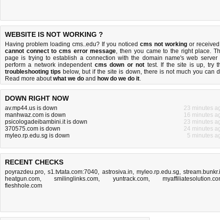
WEBSITE IS NOT WORKING ?
Having problem loading cms..edu? If you noticed
cms not working
or received
cannot connect to cms error message
, then you came to the right place. Th
page is trying to establish a connection with the domain name's web server 
perform a network independent
cms down or not
test. If the site is up, try t
troubleshooting tips
below, but if the site is down, there is
not much you can 
Read more about
what we do
and
how do we do it
.
DOWN RIGHT NOW
av.mp44.us is down
23 minutes a
manhwaz.com is down
16 minutes a
psicologadeibambini.it is down
23 minutes a
370575.com is down
24 minutes a
myleo.rp.edu.sg is down
5 minutes a
RECENT CHECKS
poyrazdeu.pro
,
s1.tvtata.com:7040
,
astrosiva.in
,
myleo.rp.edu.sg
,
stream.bunkr.
heatgun.com
,
smilinglinks.com
,
yuntrack.com
,
myaffiliatesolution.c
fleshhole.com