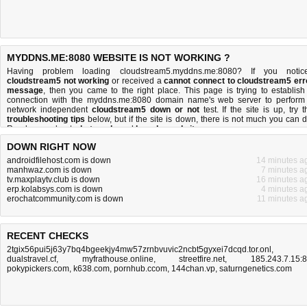
MYDDNS.ME:8080 WEBSITE IS NOT WORKING ?
Having problem loading cloudstream5.myddns.me:8080? If you notic
cloudstream5 not working
or received a
cannot connect to cloudstream5 err
message
, then you came to the right place. This page is trying to establish
connection with the myddns.me:8080 domain name's web server to perform
network independent
cloudstream5 down or not
test. If the site is up, try t
troubleshooting tips
below, but if the site is down, there is
not much you can 
Read more about
what we do
and
how do we do it
.
DOWN RIGHT NOW
androidfilehost.com is down
14 minutes a
manhwaz.com is down
7 minutes a
tv.maxplaytv.club is down
16 minutes a
erp.kolabsys.com is down
4 minutes a
erochatcommunity.com is down
11 minutes a
RECENT CHECKS
2tgix56pui5j63y7bq4bgeekjy4mw57zrnbvuvic2ncbt5gyxei7dcqd.tor.onl
,
dualstravel.cf
,
myfrathouse.online
,
streetfire.net
,
185.243.7.15:
pokypickers.com
,
k638.com
,
pornhub.ccom
,
144chan.vp
,
saturngenetics.com