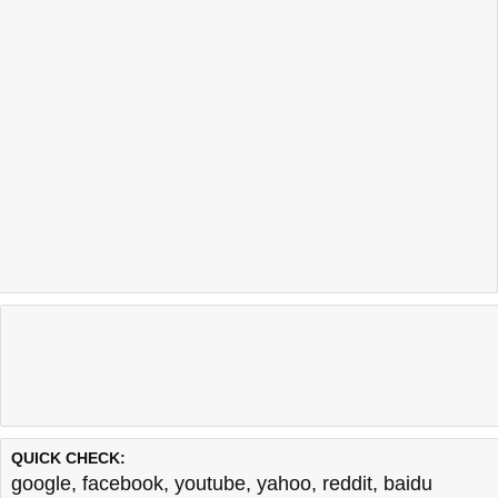
QUICK CHECK:
google
,
facebook
,
youtube
,
yahoo
,
reddit
,
baidu