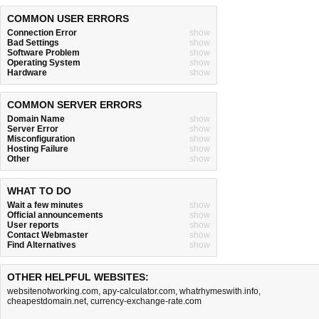
COMMON USER ERRORS
Connection Error
show
Bad Settings
show
Software Problem
show
Operating System
show
Hardware
show
COMMON SERVER ERRORS
Domain Name
show
Server Error
show
Misconfiguration
show
Hosting Failure
show
Other
show
WHAT TO DO
Wait a few minutes
show
Official announcements
show
User reports
show
Contact Webmaster
show
Find Alternatives
show
OTHER HELPFUL WEBSITES:
websitenotworking.com
,
apy-calculator.com
,
whatrhymeswith.info
,
cheapestdomain.net
,
currency-exchange-rate.com