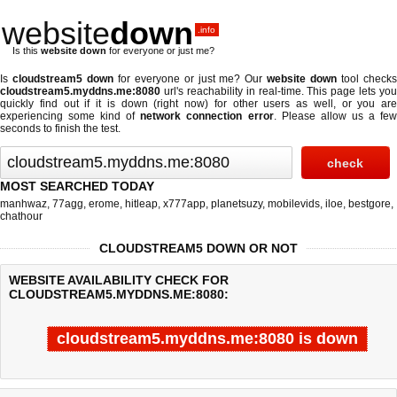
website
down
.info
Is this
website down
for everyone or just me?
Is
cloudstream5 down
for everyone or just me? Our
website down
tool check
cloudstream5.myddns.me:8080
url's reachability in real-time. This page lets you
quickly find out if
it is down (right now)
for other users as well, or you are
experiencing some kind of
network connection error
. Please allow us a fe
seconds to finish the test.
MOST SEARCHED TODAY
manhwaz
,
77agg
,
erome
,
hitleap
,
x777app
,
planetsuzy
,
mobilevids
,
iloe
,
bestgore
,
chathour
CLOUDSTREAM5 DOWN OR NOT
WEBSITE AVAILABILITY CHECK FOR
CLOUDSTREAM5.MYDDNS.ME:8080:
cloudstream5.myddns.me:8080 is down
Last updated @ 08/06/2026 07:23:32
Test finished in 9.493 secon