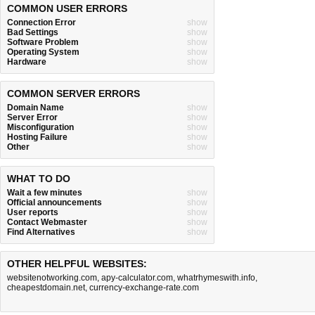
COMMON USER ERRORS
Connection Error
show
Bad Settings
show
Software Problem
show
Operating System
show
Hardware
show
COMMON SERVER ERRORS
Domain Name
show
Server Error
show
Misconfiguration
show
Hosting Failure
show
Other
show
WHAT TO DO
Wait a few minutes
show
Official announcements
show
User reports
show
Contact Webmaster
show
Find Alternatives
show
OTHER HELPFUL WEBSITES:
websitenotworking.com
,
apy-calculator.com
,
whatrhymeswith.info
,
cheapestdomain.net
,
currency-exchange-rate.com