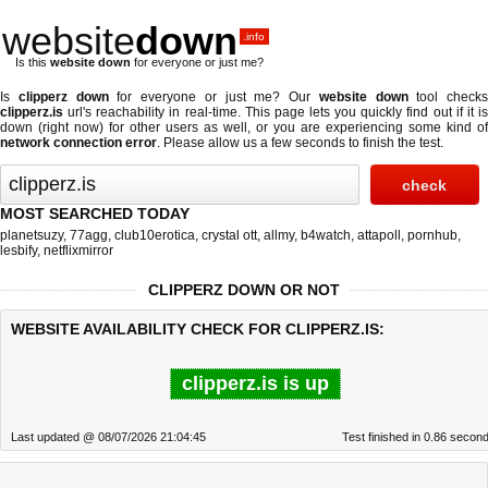
website
down
.info
Is this
website down
for everyone or just me?
Is
clipperz down
for everyone or just me? Our
website down
tool checks
clipperz.is
url's reachability in real-time. This page lets you quickly find out if
it i
down (right now)
for other users as well, or you are experiencing some kind of
network connection error
. Please allow us a few seconds to finish the test.
MOST SEARCHED TODAY
planetsuzy
,
77agg
,
club10erotica
,
crystal ott
,
allmy
,
b4watch
,
attapoll
,
pornhub
,
lesbify
,
netflixmirror
CLIPPERZ DOWN OR NOT
WEBSITE AVAILABILITY CHECK FOR CLIPPERZ.IS:
clipperz.is is up
Last updated @ 08/07/2026 21:04:45
Test finished in 0.86 secon