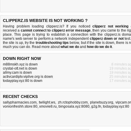
CLIPPERZ.IS WEBSITE IS NOT WORKING ?
Having problem loading clipperz.is? If you noticed
clipperz not working
received a
cannot connect to clipperz error message
, then you came to the rig
place. This page is trying to establish a connection with the clipperz.is doma
name's web server to perform a network independent
clipperz down or not
test.
the site is up, try the
troubleshooting tips
below, but if the site is down, there is
n
much you can do
. Read more about
what we do
and
how do we do it
.
DOWN RIGHT NOW
m88mskh.xyz is down
8 minutes a
crystal-ott.net is down
19 minutes a
allmy.cam is down
19 minutes a
activcardiptv.viplive.org is down
25 minutes a
todayplay.xyz:80 is down
17 minutes a
RECENT CHECKS
sallypharmacies.com
,
twilight.ws
,
zh.rctophobby.com
,
planetsuzy.org
,
vipcam.o
vonionfreshh.store:80
,
xmovie8.ru
,
bingosala.xyz:8080
,
g2g.fn
,
todayplay.xyz:80