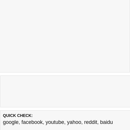
QUICK CHECK:
google
,
facebook
,
youtube
,
yahoo
,
reddit
,
baidu