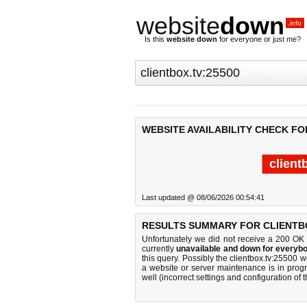
website
down
.info
Is this
website down
for everyone or just me?
WEBSITE AVAILABILITY CHECK FO
client
Last updated @ 08/06/2026 00:54:41
RESULTS SUMMARY FOR CLIENTBO
Unfortunately we did not receive a 200 OK
currently
unavailable and down for everybo
this query. Possibly the clientbox.tv:25500
a website or server maintenance is in progr
well (incorrect settings and configuration of