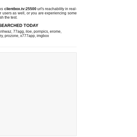
cks
clientbox.tv:25500
url's reachability in real-
r users as well, or you are experiencing some
sh the test.
SEARCHED TODAY
nhwaz
,
77agg
,
iloe
,
pornpics
,
erome
,
zy
,
prozone
,
x777app
,
imgbox