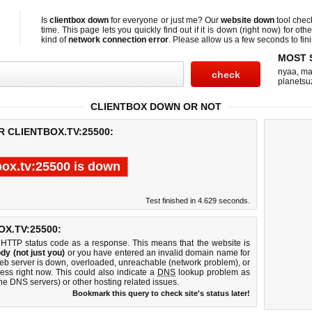
Is
clientbox down
for everyone or just me? Our
website down
tool che
time. This page lets you quickly find out if
it is down (right now)
for othe
kind of
network connection error
. Please allow us a few seconds to fini
MOST 
nyaa
,
ma
planetsu
CLIENTBOX DOWN OR NOT
R CLIENTBOX.TV:25500:
box.tv:25500 is down
Test finished in 4.629 seconds.
X.TV:25500:
 HTTP status code as a response. This means that the website is
dy (not just you)
or you have entered an invalid domain name for
 web server is down, overloaded, unreachable (network problem), or
ess right now. This could also indicate a
DNS
lookup problem as
 the DNS servers) or other hosting related issues.
Bookmark this query to check site's status later!