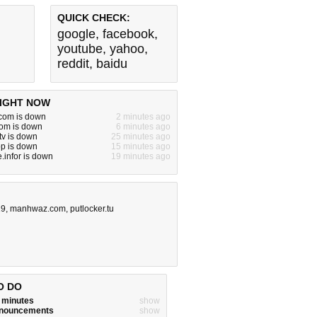
QUICK CHECK:
google
,
facebook
,
youtube
,
yahoo
,
reddit
,
baidu
IGHT NOW
om is down
2 minutes ago
com is down
6 minutes ago
tv is down
25 minutes ago
p is down
15 minutes ago
infor is down
19 minutes ago
19
,
manhwaz.com
,
putlocker.tu
O DO
w minutes
show
announcements
show