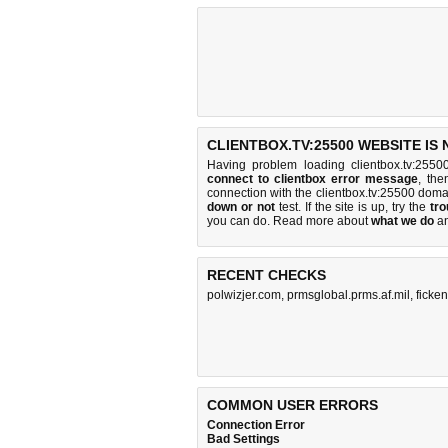
CLIENTBOX.TV:25500 WEBSITE IS
Having problem loading clientbox.tv:2550
connect to clientbox error message
, the
connection with the clientbox.tv:25500 dom
down or not
test. If the site is up, try the
tro
you can do
. Read more about
what we do
a
RECENT CHECKS
polwizjer.com
,
prmsglobal.prms.af.mil
,
ficken
COMMON USER ERRORS
Connection Error
Bad Settings