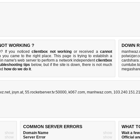
 NOT WORKING ?
DOWN R
0? If you noticed
clientbox not working
or received a
cannot
manhwaz.c
n you came to the right place. This page is trying to establish a
polwizjer.
ain name's web server to perform a network independent
clientbox
cardshara.
ubleshooting tips
below, but if the site is down, there is
not much
cumtube.to
nd
how do we do it
.
megashare.
vz.net
,
joyn.at
,
55.rocketserver.tv:50000
,
k067.com
,
manhwaz.com
,
103.240.151.2
COMMON SERVER ERRORS
WHAT T
show
Domain Name
show
Wait a fe
show
Server Error
show
Official 