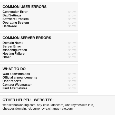
COMMON USER ERRORS
Connection Error
show
Bad Settings
show
Software Problem
show
Operating System
show
Hardware
show
COMMON SERVER ERRORS
Domain Name
show
Server Error
show
Misconfiguration
show
Hosting Failure
show
Other
show
WHAT TO DO
Wait a few minutes
show
Official announcements
show
User reports
show
Contact Webmaster
show
Find Alternatives
show
OTHER HELPFUL WEBSITES:
websitenotworking.com
,
apy-calculator.com
,
whatrhymeswith.info
,
cheapestdomain.net
,
currency-exchange-rate.com