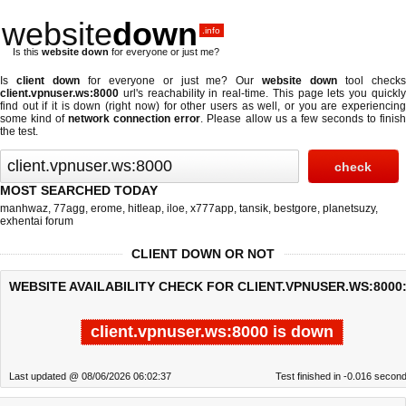
website
down
.info
Is this
website down
for everyone or just me?
Is
client down
for everyone or just me? Our
website down
tool check
client.vpnuser.ws:8000
url's reachability in real-time. This page lets you quickly
find out if
it is down (right now)
for other users as well, or you are experiencing
some kind of
network connection error
. Please allow us a few seconds to finis
the test.
MOST SEARCHED TODAY
manhwaz
,
77agg
,
erome
,
hitleap
,
iloe
,
x777app
,
tansik
,
bestgore
,
planetsuzy
,
exhentai forum
CLIENT DOWN OR NOT
WEBSITE AVAILABILITY CHECK FOR CLIENT.VPNUSER.WS:8000
client.vpnuser.ws:8000 is down
Last updated @ 08/06/2026 06:02:37
Test finished in -0.016 secon