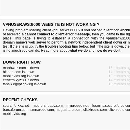
VPNUSER.WS:8000 WEBSITE IS NOT WORKING ?
Having problem loading client.vpnuser.ws:8000? If you noticed
client not worki
or received a
cannot connect to client error message
, then you came to the rig
place. This page is trying to establish a connection with the vpnuser.ws:80
domain name's web server to perform a network independent
client down or n
test. If the site is up, try the
troubleshooting tips
below, but if the site is down, the
is
not much you can do
. Read more about
what we do
and
how do we do it
.
DOWN RIGHT NOW
manhwaz.com is down
16 minutes a
hitleap.com is down
14 minutes a
mobilevids.org is down
13 minutes a
cstvxtra.xyz:80 is down
14 minutes a
tansik.egypt.gov.eg is down
13 minutes a
RECENT CHECKS
searchforxxx.net
,
mothersnbaby.com
,
mypreggo.net
,
lesmills.secure.force.c
barcaforum.com
,
smnarede.com
,
megashare.com
,
clicktroute.com
,
clicktroute.c
mobilevids.org