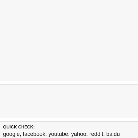
QUICK CHECK:
google
,
facebook
,
youtube
,
yahoo
,
reddit
,
baidu