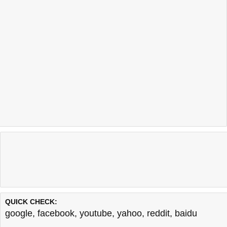
QUICK CHECK:
google
,
facebook
,
youtube
,
yahoo
,
reddit
,
baidu