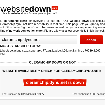
website
down
.info
Is this
website down
for everyone or just me?
Is
cleramchip down
for everyone or just me? Our
website down
tool check
cleramchip.dynu.net
url's reachability in real-time. This page lets you quickly find
out if
it is down (right now)
for other users as well, or you are experiencing some
kind of
network connection error
. Please allow us a few seconds to finish the test.
MOST SEARCHED TODAY
tabootube
,
planetsuzy
,
superapk
,
77agg
,
javdoe
,
k06
,
netflixmirror
,
76789
,
k067
,
k638
CLERAMCHIP DOWN OR NOT
WEBSITE AVAILABILITY CHECK FOR CLERAMCHIP.DYNU.NET:
cleramchip.dynu.net is down
Last updated @ 08/08/2026 09:09:27
Test finished in 4.082 secon