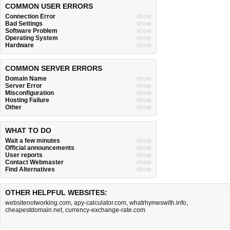
COMMON USER ERRORS
Connection Error
show
Bad Settings
show
Software Problem
show
Operating System
show
Hardware
show
COMMON SERVER ERRORS
Domain Name
show
Server Error
show
Misconfiguration
show
Hosting Failure
show
Other
show
WHAT TO DO
Wait a few minutes
show
Official announcements
show
User reports
show
Contact Webmaster
show
Find Alternatives
show
OTHER HELPFUL WEBSITES:
websitenotworking.com
,
apy-calculator.com
,
whatrhymeswith.info
,
cheapestdomain.net
,
currency-exchange-rate.com