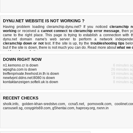
DYNU.NET WEBSITE IS NOT WORKING ?
Having problem loading cleramchip.dynu.net? If you noticed
cleramchip n
working
or received a
cannot connect to cleramchip error message
, then y
came to the right place. This page is trying to establish a connection with t
dynu.net domain name's web server to perform a network independe
cleramchip down or not
test. If the site is up, try the
troubleshooting tips
belo
but if the site is down, there is
not much you can do
. Read more about
what we 
and
how do we do it
.
DOWN RIGHT NOW
n1.kemono.cr is down
6 minutes a
wpsgha.com is down
26 minutes a
treffenprivate.freehost.in.th is down
19 minutes a
newtvpnl.ddns.net:8080 is down
8 minutes a
kontaktanzeigen.softeli.uk is down
8 minutes a
RECENT CHECKS
sholk.info
,
golden-khan-sredstvo.com
,
ccna5.net
,
pornovolk.com
,
coolinet.c
carousell.sg
,
cosygirls69.com
,
g5hentai.com
,
haproxy.org
,
nxnn.in