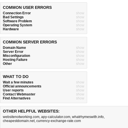
COMMON USER ERRORS
Connection Error
show
Bad Settings
show
Software Problem
show
Operating System
show
Hardware
show
COMMON SERVER ERRORS
Domain Name
show
Server Error
show
Misconfiguration
show
Hosting Failure
show
Other
show
WHAT TO DO
Wait a few minutes
show
Official announcements
show
User reports
show
Contact Webmaster
show
Find Alternatives
show
OTHER HELPFUL WEBSITES:
websitenotworking.com
,
apy-calculator.com
,
whatrhymeswith.info
,
cheapestdomain.net
,
currency-exchange-rate.com