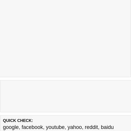
QUICK CHECK:
google
,
facebook
,
youtube
,
yahoo
,
reddit
,
baidu