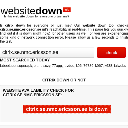
website
down
.info
Is this
website down
for everyone or just me?
Is
citrix down
for everyone or just me? Our
website down
tool check
citrix.se.nmc.ericsson.se
url's reachability in real-time. This page lets you quickly
find out if
it is down (right now)
for other users as well, or you are experiencing
some kind of
network connection error
. Please allow us a few seconds to finis
the test.
MOST SEARCHED TODAY
tabootube
,
superapk
,
planetsuzy
,
77agg
,
javdoe
,
k06
,
76789
,
k067
,
k638
,
taiwebs
CITRIX DOWN OR NOT
WEBSITE AVAILABILITY CHECK FOR
CITRIX.SE.NMC.ERICSSON.SE:
citrix.se.nmc.ericsson.se is down
Last updated @ 08/08/2026 13:30:17
Test finished in -0.464 secon