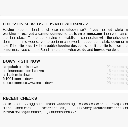
ERICSSON.SE WEBSITE IS NOT WORKING ?
Having problem loading citrix.se.nmc.ericsson.se? If you noticed
citrix n
working
or received a
cannot connect to citrix error message
, then you came 
the right place. This page is trying to establish a connection with the ericsson.
domain name's web server to perform a network independent
citrix down or n
test. If the site is up, try the
troubleshooting tips
below, but if the site is down, the
is
not much you can do
. Read more about
what we do
and
how do we do it
.
DOWN RIGHT NOW
simpshub.com is down
21 minutes a
jetcleanersco.com is down
6 minutes a
sp1.ath.cx is down
14 minutes a
fx1001.com is down
29 minutes a
xnxxxx.comxxxxwwwxnx is down
28 minutes a
RECENT CHECKS
kidflix.onion
,
77agg.com
,
fusion.tvaddons.ag
,
xxxxxxxxxxxx.onion
,
mysjsu.c
diabetesidea.com
,
scoreland.com
,
innovacrystacarrentalchennai.c
f5cw5b.rczmegan.online
,
eng.cartoonsarea.xyz