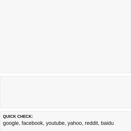
QUICK CHECK:
google
,
facebook
,
youtube
,
yahoo
,
reddit
,
baidu