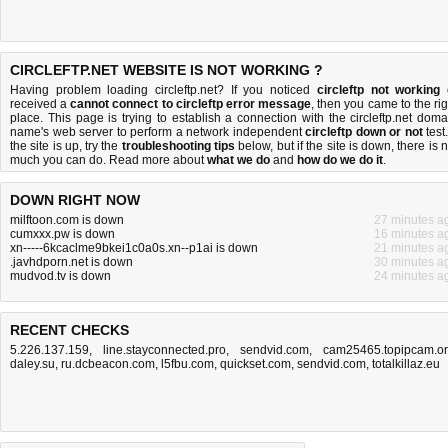
CIRCLEFTP.NET WEBSITE IS NOT WORKING ?
Having problem loading circleftp.net? If you noticed
circleftp not working
received a
cannot connect to circleftp error message
, then you came to the rig
place. This page is trying to establish a connection with the circleftp.net doma
name's web server to perform a network independent
circleftp down or not
test.
the site is up, try the
troubleshooting tips
below, but if the site is down, there is
n
much you can do
. Read more about
what we do
and
how do we do it
.
DOWN RIGHT NOW
milftoon.com is down
27 minutes a
cumxxx.pw is down
16 minutes a
xn-----6kcaclme9bkei1c0a0s.xn--p1ai is down
21 minutes a
.javhdporn.net is down
30 minutes a
mudvod.tv is down
24 minutes a
RECENT CHECKS
5.226.137.159
,
line.stayconnected.pro
,
sendvid.com
,
cam25465.topipcam.o
daley.su
,
ru.dcbeacon.com
,
l5fbu.com
,
quickset.com
,
sendvid.com
,
totalkillaz.eu