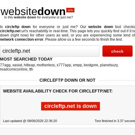
website
down
.info
Is this
website down
for everyone or just me?
Is
circleftp down
for everyone or just me? Our
website down
tool check
circleftp.net
url's reachability in real-time. This page lets you quickly find out if
it i
down (right now)
for other users as well, or you are experiencing some kind of
network connection error
. Please allow us a few seconds to finish the test.
MOST SEARCHED TODAY
77agg
,
xasiat
,
hitleap
,
motherless
,
x777app
,
xmpp
,
bestgore
,
planetsuzy
,
readcomiconline
,
tth
CIRCLEFTP DOWN OR NOT
WEBSITE AVAILABILITY CHECK FOR CIRCLEFTP.NET:
circleftp.net is down
Last updated @ 08/06/2026 22:36:20
Test finished in 3.37 secon