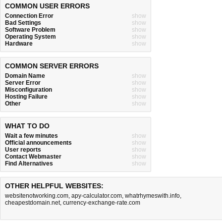
COMMON USER ERRORS
Connection Error
show
Bad Settings
show
Software Problem
show
Operating System
show
Hardware
show
COMMON SERVER ERRORS
Domain Name
show
Server Error
show
Misconfiguration
show
Hosting Failure
show
Other
show
WHAT TO DO
Wait a few minutes
show
Official announcements
show
User reports
show
Contact Webmaster
show
Find Alternatives
show
OTHER HELPFUL WEBSITES:
websitenotworking.com
,
apy-calculator.com
,
whatrhymeswith.info
,
cheapestdomain.net
,
currency-exchange-rate.com