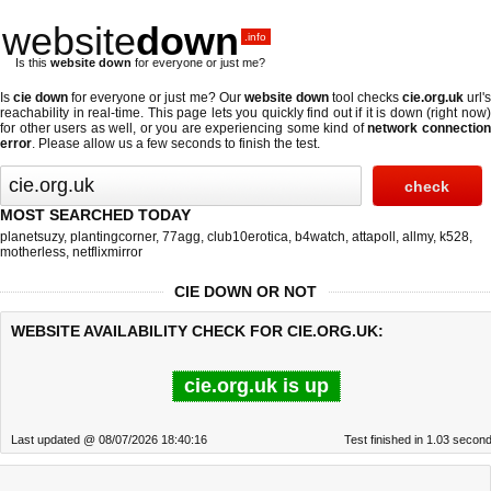
website
down
.info
Is this
website down
for everyone or just me?
Is
cie down
for everyone or just me? Our
website down
tool checks
cie.org.uk
url'
reachability in real-time. This page lets you quickly find out if
it is down (right now
for other users as well, or you are experiencing some kind of
network connectio
error
. Please allow us a few seconds to finish the test.
MOST SEARCHED TODAY
planetsuzy
,
plantingcorner
,
77agg
,
club10erotica
,
b4watch
,
attapoll
,
allmy
,
k528
,
motherless
,
netflixmirror
CIE DOWN OR NOT
WEBSITE AVAILABILITY CHECK FOR CIE.ORG.UK:
cie.org.uk is up
Last updated @ 08/07/2026 18:40:16
Test finished in 1.03 secon