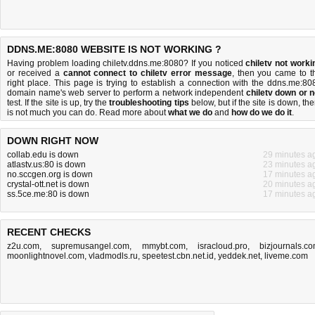
DDNS.ME:8080 WEBSITE IS NOT WORKING ?
Having problem loading chiletv.ddns.me:8080? If you noticed
chiletv not worki
or received a
cannot connect to chiletv error message
, then you came to t
right place. This page is trying to establish a connection with the ddns.me:80
domain name's web server to perform a network independent
chiletv down or n
test. If the site is up, try the
troubleshooting tips
below, but if the site is down, the
is
not much you can do
. Read more about
what we do
and
how do we do it
.
DOWN RIGHT NOW
collab.edu is down
29 minutes a
atlastv.us:80 is down
23 minutes a
no.sccgen.org is down
17 minutes a
crystal-ott.net is down
20 minutes a
ss.5ce.me:80 is down
17 minutes a
RECENT CHECKS
z2u.com
,
supremusangel.com
,
mmybt.com
,
isracloud.pro
,
bizjournals.c
moonlightnovel.com
,
vladmodls.ru
,
speetest.cbn.net.id
,
yeddek.net
,
liveme.com