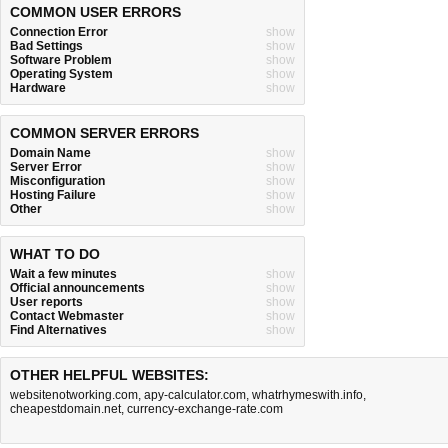
COMMON USER ERRORS
Connection Error
show
Bad Settings
show
Software Problem
show
Operating System
show
Hardware
show
COMMON SERVER ERRORS
Domain Name
show
Server Error
show
Misconfiguration
show
Hosting Failure
show
Other
show
WHAT TO DO
Wait a few minutes
show
Official announcements
show
User reports
show
Contact Webmaster
show
Find Alternatives
show
OTHER HELPFUL WEBSITES:
websitenotworking.com
,
apy-calculator.com
,
whatrhymeswith.info
,
cheapestdomain.net
,
currency-exchange-rate.com