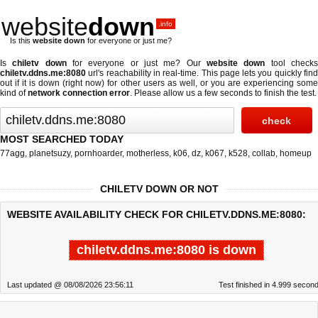
website
down
.info
Is this
website down
for everyone or just me?
Is
chiletv down
for everyone or just me? Our
website down
tool check
chiletv.ddns.me:8080
url's reachability in real-time. This page lets you quickly find
out if
it is down (right now)
for other users as well, or you are experiencing some
kind of
network connection error
. Please allow us a few seconds to finish the test.
MOST SEARCHED TODAY
77agg
,
planetsuzy
,
pornhoarder
,
motherless
,
k06
,
dz
,
k067
,
k528
,
collab
,
homeup
CHILETV DOWN OR NOT
WEBSITE AVAILABILITY CHECK FOR CHILETV.DDNS.ME:8080:
chiletv.ddns.me:8080 is down
Last updated @ 08/08/2026 23:56:11
Test finished in 4.999 secon