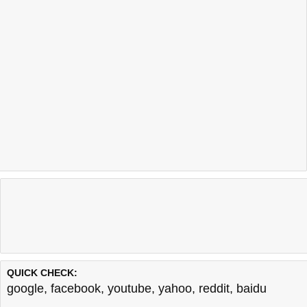
QUICK CHECK:
google
,
facebook
,
youtube
,
yahoo
,
reddit
,
baidu