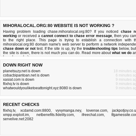
MIHORALOCAL.ORG:80 WEBSITE IS NOT WORKING ?
Having problem loading chase.mihoralocal.org:80? If you noticed
chase n
working
or received a
cannot connect to chase error message
, then you ca
to the right place. This page is trying to establish a connection with t
mihoralocal.org:80 domain name's web server to perform a network independe
chase down or not
test. If the site is up, try the
troubleshooting tips
below, but 
the site is down, there is
not much you can do
. Read more about
what we do
a
how do we do it
.
DOWN RIGHT NOW
planetsuzy.net is down
18 minutes a
cobacbipantoan.net is down
6 minutes a
xasiat.com is down
9 minutes a
flixhq.tv is down
9 minutes a
whatwouldyouliketoeattonight.xyz:8080 is down
9 minutes a
RECENT CHECKS
flixhq.tv
,
xcdamd.com:8800
,
vyvymanga.ney
,
lovense.com
,
jackpotjoy.co.
xmpp.exploit.im
,
netbenefits.fidelity.com
,
ifreechat.com
,
tfgamessite.c
servelive.net:2082