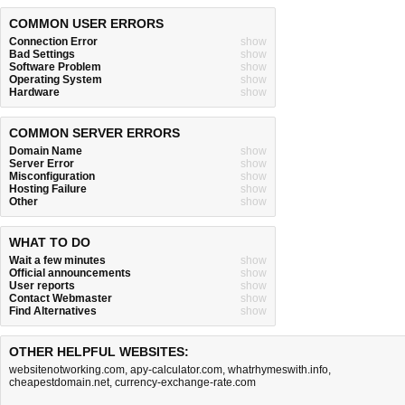
COMMON USER ERRORS
Connection Error
show
Bad Settings
show
Software Problem
show
Operating System
show
Hardware
show
COMMON SERVER ERRORS
Domain Name
show
Server Error
show
Misconfiguration
show
Hosting Failure
show
Other
show
WHAT TO DO
Wait a few minutes
show
Official announcements
show
User reports
show
Contact Webmaster
show
Find Alternatives
show
OTHER HELPFUL WEBSITES:
websitenotworking.com
,
apy-calculator.com
,
whatrhymeswith.info
,
cheapestdomain.net
,
currency-exchange-rate.com