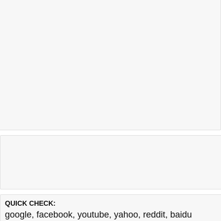
QUICK CHECK:
google
,
facebook
,
youtube
,
yahoo
,
reddit
,
baidu