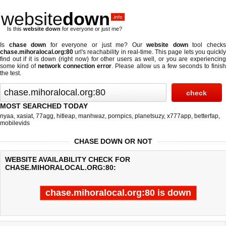
website
down
.info
Is this
website down
for everyone or just me?
Is
chase down
for everyone or just me? Our
website down
tool check
chase.mihoralocal.org:80
url's reachability in real-time. This page lets you quickly
find out if
it is down (right now)
for other users as well, or you are experiencing
some kind of
network connection error
. Please allow us a few seconds to finis
the test.
MOST SEARCHED TODAY
nyaa
,
xasiat
,
77agg
,
hitleap
,
manhwaz
,
pornpics
,
planetsuzy
,
x777app
,
betterfap
,
mobilevids
CHASE DOWN OR NOT
WEBSITE AVAILABILITY CHECK FOR
CHASE.MIHORALOCAL.ORG:80:
chase.mihoralocal.org:80 is down
Last updated @ 08/06/2026 14:30:58
Test finished in -0.391 secon