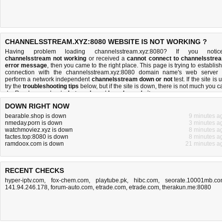
CHANNELSSTREAM.XYZ:8080 WEBSITE IS NOT WORKING ?
Having problem loading channelsstream.xyz:8080? If you notic
channelsstream not working
or received a
cannot connect to channelsstre
error message
, then you came to the right place. This page is trying to establish
connection with the channelsstream.xyz:8080 domain name's web server 
perform a network independent
channelsstream down or not
test. If the site is 
try the
troubleshooting tips
below, but if the site is down, there is
not much you c
do
. Read more about
what we do
and
how do we do it
.
DOWN RIGHT NOW
bearable.shop is down
9 minutes a
nmeday.porn is down
3 minutes a
watchmoviez.xyz is down
8 minutes a
factes.top:8080 is down
8 minutes a
ramdoox.com is down
21 minutes a
RECENT CHECKS
hyper-iptv.com
,
fox-chem.com
,
playtube.pk
,
hibc.com
,
seorate.10001mb.c
141.94.246.178
,
forum-auto.com
,
etrade.com
,
etrade.com
,
therakun.me:8080