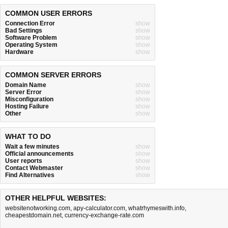
COMMON USER ERRORS
Connection Error
show
Bad Settings
show
Software Problem
show
Operating System
show
Hardware
show
COMMON SERVER ERRORS
Domain Name
show
Server Error
show
Misconfiguration
show
Hosting Failure
show
Other
show
WHAT TO DO
Wait a few minutes
show
Official announcements
show
User reports
show
Contact Webmaster
show
Find Alternatives
show
OTHER HELPFUL WEBSITES:
websitenotworking.com
,
apy-calculator.com
,
whatrhymeswith.info
,
cheapestdomain.net
,
currency-exchange-rate.com