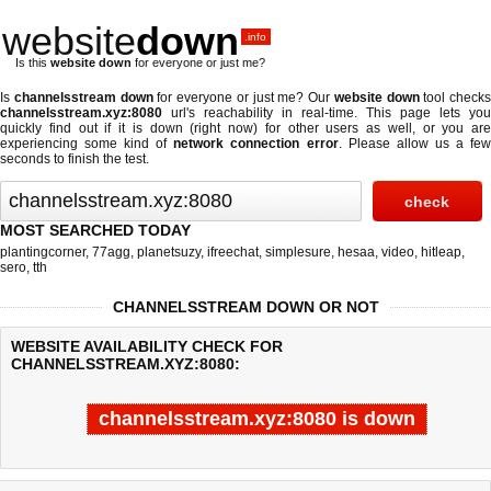
website
down
.info
Is this
website down
for everyone or just me?
Is
channelsstream down
for everyone or just me? Our
website down
tool checks
channelsstream.xyz:8080
url's reachability in real-time. This page lets you
quickly find out if
it is down (right now)
for other users as well, or you are
experiencing some kind of
network connection error
. Please allow us a fe
seconds to finish the test.
MOST SEARCHED TODAY
plantingcorner
,
77agg
,
planetsuzy
,
ifreechat
,
simplesure
,
hesaa
,
video
,
hitleap
,
sero
,
tth
CHANNELSSTREAM DOWN OR NOT
WEBSITE AVAILABILITY CHECK FOR
CHANNELSSTREAM.XYZ:8080:
channelsstream.xyz:8080 is down
Last updated @ 08/07/2026 11:25:06
Test finished in -0.584 secon