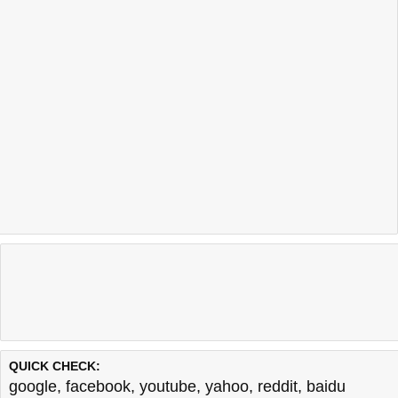
QUICK CHECK:
google
,
facebook
,
youtube
,
yahoo
,
reddit
,
baidu