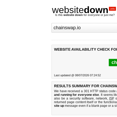
website
down
.info
Is this
website down
for everyone or just me?
WEBSITE AVAILABILITY CHECK FO
ch
Last updated @ 08/07/2026 07:24:52
RESULTS SUMMARY FOR CHAINSWA
We have received a 301 HTTP status code as
and running for everyone else
. It seems li
also be a security software, network,
ISP
o
returned page content itself or the functiona
site up
message even if a blank page or a s