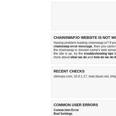
CHAINSWAP.IO WEBSITE IS NOT W
Having problem loading chainswap.io? If yo
chainswap error message
, then you came t
the chainswap.io domain name's web server
the site is up, try the
troubleshooting tips
b
more about
what we do
and
how do we do it
RECENT CHECKS
ufxloops.com
,
10.0.1.17
,
mail.daum.net
,
zhk
COMMON USER ERRORS
Connection Error
Bad Settings