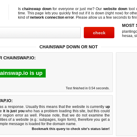
Is
chainswap down
for everyone or just me? Our
website down
tool
time. This page lets you quickly find out if
it is down (right now)
for othe
kind of
network connection error
. Please allow us a few seconds to fini
MOST 
planting
hesaa
,
s
CHAINSWAP DOWN OR NOT
R CHAINSWAP.IO:
ainswap.io is up
Test finished in 0.54 seconds.
P.IO:
 a response. Usually this means that the website is currently
up
ke
it is just you
who has a problem loading this site, but this could
r region error as well. Please note, that we do not examine the
lities of a website (e.g.: subpages, login form), therefore you get a
imple message is loaded for the domain name.
Bookmark this query to check site's status later!