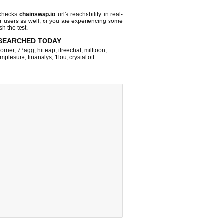
 checks
chainswap.io
url's reachability in real-
r users as well, or you are experiencing some
sh the test.
SEARCHED TODAY
corner
,
77agg
,
hitleap
,
ifreechat
,
milftoon
,
implesure
,
finanalys
,
1lou
,
crystal ott