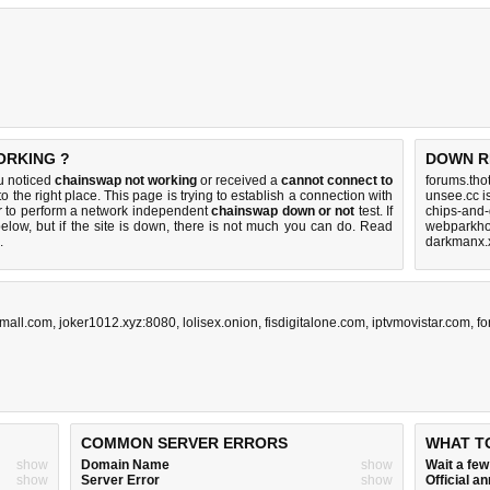
ORKING ?
DOWN R
u noticed
chainswap not working
or received a
cannot connect to
forums.tho
o the right place. This page is trying to establish a connection with
unsee.cc i
 to perform a network independent
chainswap down or not
test. If
chips-and-
elow, but if the site is down, there is
not much you can do
. Read
webparkho
.
darkmanx.
jmall.com
,
joker1012.xyz:8080
,
lolisex.onion
,
fisdigitalone.com
,
iptvmovistar.com
,
fo
COMMON SERVER ERRORS
WHAT T
show
Domain Name
show
Wait a fe
show
Server Error
show
Official 