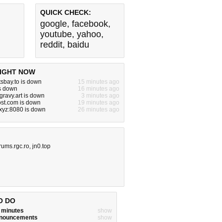
QUICK CHECK:
google
,
facebook
,
youtube
,
yahoo
,
reddit
,
baidu
IGHT NOW
tsbay.to is down
15 minutes ago
s down
16 minutes ago
gravy.art is down
3 minutes ago
st.com is down
19 minutes ago
xyz:8080 is down
26 minutes ago
rums.rgc.ro
,
jn0.top
O DO
w minutes
show
announcements
show