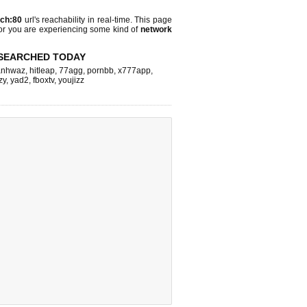
.ch:80
url's reachability in real-time. This page
 or you are experiencing some kind of
network
SEARCHED TODAY
nhwaz
,
hitleap
,
77agg
,
pornbb
,
x777app
,
zy
,
yad2
,
fboxtv
,
youjizz