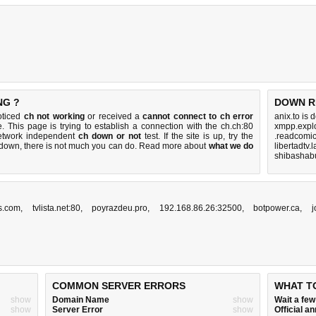
NG ?
DOWN R
oticed
ch not working
or received a
cannot connect to ch error
anix.to is
. This page is trying to establish a connection with the ch.ch:80
xmpp.explo
etwork independent
ch down or not
test. If the site is up, try the
.readcomic
s down, there is
not much you can do
. Read more about
what we do
libertadtv.
shibashabu
s.com
,
tvlista.net:80
,
poyrazdeu.pro
,
192.168.86.26:32500
,
botpower.ca
,
j
COMMON SERVER ERRORS
WHAT T
show
Domain Name
show
Wait a fe
show
Server Error
show
Official 