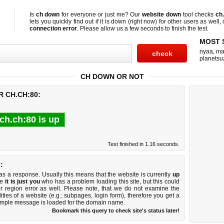
Is
ch down
for everyone or just me? Our
website down
tool checks
ch
lets you quickly find out if
it is down (right now)
for other users as well,
connection error
. Please allow us a few seconds to finish the test.
MOST 
nyaa
,
ma
planetsu
CH DOWN OR NOT
R CH.CH:80:
ch.ch:80 is up
Test finished in 1.16 seconds.
:
 a response. Usually this means that the website is currently
up
ke
it is just you
who has a problem loading this site, but this could
r region error as well. Please note, that we do not examine the
lities of a website (e.g.: subpages, login form), therefore you get a
imple message is loaded for the domain name.
Bookmark this query to check site's status later!