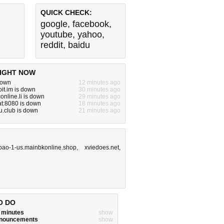
QUICK CHECK:
google
,
facebook
,
youtube
,
yahoo
,
reddit
,
baidu
IGHT NOW
 down
12 minutes ago
it.im is down
30 minutes ago
online.li is down
29 minutes ago
lat:8080 is down
18 minutes ago
.club is down
21 minutes ago
oao-1-us.mainbkonline.shop
,
xviedoes.net
,
O DO
w minutes
show
announcements
show