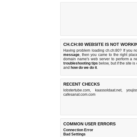
CH.CH:80 WEBSITE IS NOT WORKI
Having problem loading ch.ch:80? If you n
message
, then you came to the right place
domain name's web server to perform a n
troubleshooting tips
below, but if the site i
and
how do we do it
.
RECENT CHECKS
lobstertube.com
,
kaassoldaat.net
,
youjis
cafesanat.com.com
COMMON USER ERRORS
Connection Error
Bad Settings