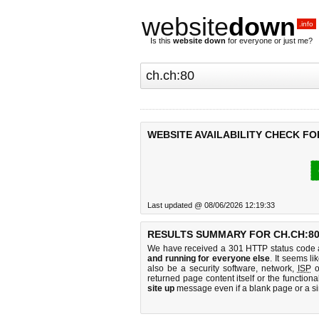
website
down
.info
Is this
website down
for everyone or just me?
WEBSITE AVAILABILITY CHECK FO
Last updated @ 08/06/2026 12:19:33
RESULTS SUMMARY FOR CH.CH:80
We have received a 301 HTTP status code as
and running for everyone else
. It seems li
also be a security software, network,
ISP
o
returned page content itself or the functiona
site up
message even if a blank page or a s