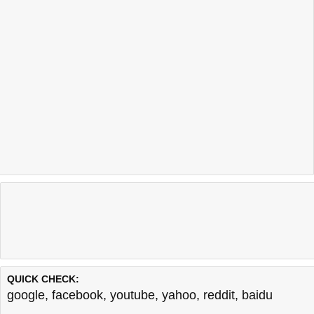
QUICK CHECK:
google
,
facebook
,
youtube
,
yahoo
,
reddit
,
baidu