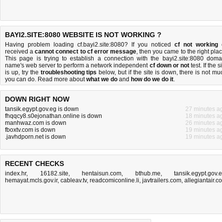
BAYI2.SITE:8080 WEBSITE IS NOT WORKING ?
Having problem loading cf.bayi2.site:8080? If you noticed
cf not working
received a
cannot connect to cf error message
, then you came to the right plac
This page is trying to establish a connection with the bayi2.site:8080 doma
name's web server to perform a network independent
cf down or not
test. If the s
is up, try the
troubleshooting tips
below, but if the site is down, there is
not mu
you can do
. Read more about
what we do
and
how do we do it
.
DOWN RIGHT NOW
tansik.egypt.gov.eg is down
27 minutes a
fhqqcy8.s0ejonathan.online is down
18 minutes a
manhwaz.com is down
26 minutes a
fboxtv.com is down
19 minutes a
.javhdporn.net is down
19 minutes a
RECENT CHECKS
index.hr
,
16182.site
,
hentaisun.com
,
bthub.me
,
tansik.egypt.gov.
hemayat.mcls.gov.ir
,
cableav.tv
,
readcomiconline.li
,
javtrailers.com
,
allegiantair.c