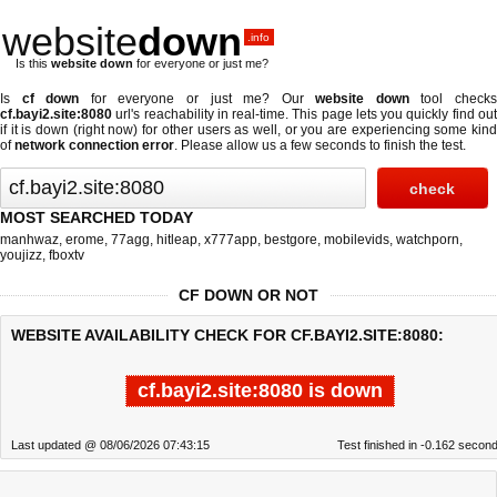
website
down
.info
Is this
website down
for everyone or just me?
Is
cf down
for everyone or just me? Our
website down
tool check
cf.bayi2.site:8080
url's reachability in real-time. This page lets you quickly find out
if
it is down (right now)
for other users as well, or you are experiencing some kind
of
network connection error
. Please allow us a few seconds to finish the test.
MOST SEARCHED TODAY
manhwaz
,
erome
,
77agg
,
hitleap
,
x777app
,
bestgore
,
mobilevids
,
watchporn
,
youjizz
,
fboxtv
CF DOWN OR NOT
WEBSITE AVAILABILITY CHECK FOR CF.BAYI2.SITE:8080:
cf.bayi2.site:8080 is down
Last updated @ 08/06/2026 07:43:15
Test finished in -0.162 secon