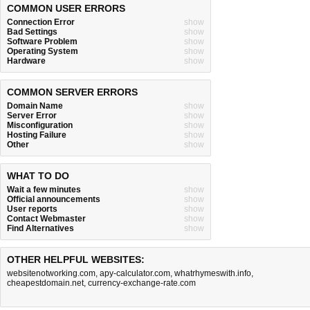
COMMON USER ERRORS
Connection Error
show
Bad Settings
show
Software Problem
show
Operating System
show
Hardware
show
COMMON SERVER ERRORS
Domain Name
show
Server Error
show
Misconfiguration
show
Hosting Failure
show
Other
show
WHAT TO DO
Wait a few minutes
show
Official announcements
show
User reports
show
Contact Webmaster
show
Find Alternatives
show
OTHER HELPFUL WEBSITES:
websitenotworking.com
,
apy-calculator.com
,
whatrhymeswith.info
,
cheapestdomain.net
,
currency-exchange-rate.com